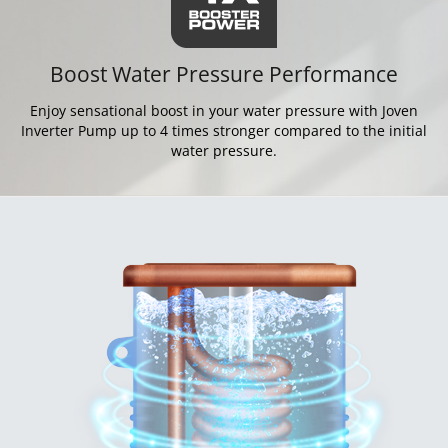
Boost Water Pressure Performance
Enjoy sensational boost in your water pressure with Joven
Inverter Pump up to 4 times stronger compared to the initial
water pressure.