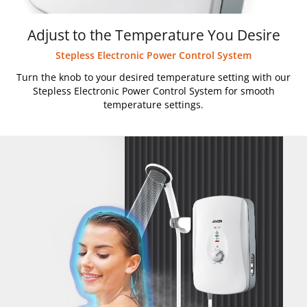
Adjust to the Temperature You Desire
Stepless Electronic Power Control System
Turn the knob to your desired temperature setting with our
Stepless Electronic Power Control System for smooth
temperature settings.