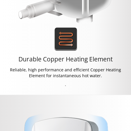
Durable Copper Heating Element
Reliable, high performance and efficient Copper Heating
Element for instantaneous hot water.
.