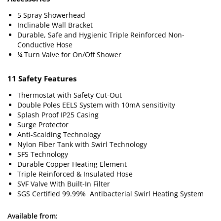
5 Spray Showerhead
Inclinable Wall Bracket
Durable, Safe and Hygienic Triple Reinforced Non-
Conductive Hose
¼ Turn Valve for On/Off Shower
11 Safety Features
Thermostat with Safety Cut-Out
Double Poles EELS System with 10mA sensitivity
Splash Proof IP25 Casing
Surge Protector
Anti-Scalding Technology
Nylon Fiber Tank with Swirl Technology
SFS Technology
Durable Copper Heating Element
Triple Reinforced & Insulated Hose
SVF Valve With Built-In Filter
SGS Certified 99.99% Antibacterial Swirl Heating System
Available from: