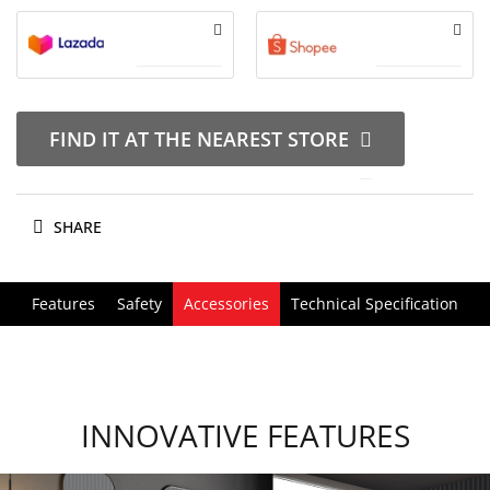
FIND IT AT THE NEAREST STORE
SHARE
Features
Safety
Accessories
Technical Specification
INNOVATIVE FEATURES