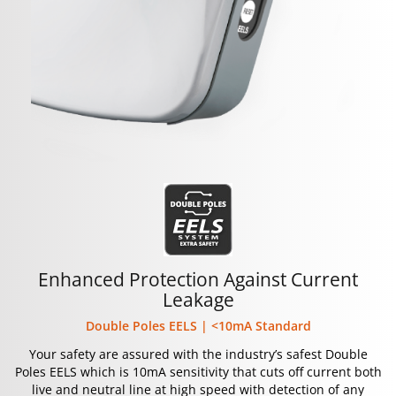
Enhanced Protection Against Current
Leakage
Double Poles EELS | <10mA Standard
Your safety are assured with the industry’s safest Double
Poles EELS which is 10mA sensitivity that cuts off current both
live and neutral line at high speed with detection of any