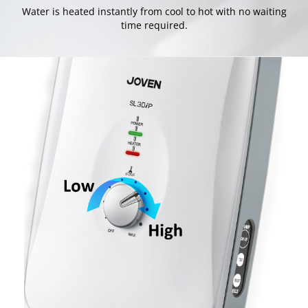
Water is heated instantly from cool to hot with no waiting
time required.