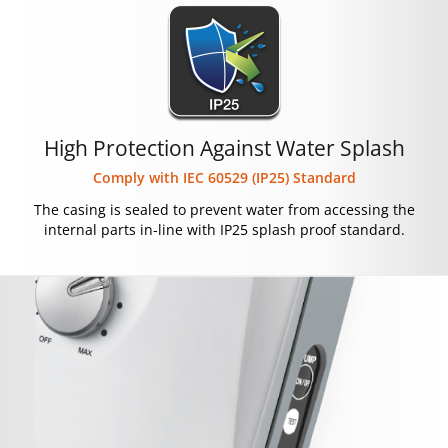
High Protection Against Water Splash
Comply with IEC 60529 (IP25) Standard
The casing is sealed to prevent water from accessing the
internal parts in-line with IP25 splash proof standard.