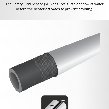
The Safety Flow Sensor (SFS) ensures sufficient flow of water
before the heater activates to prevent scalding.