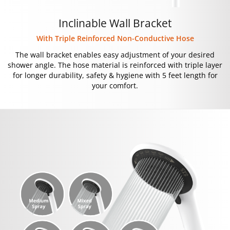
Inclinable Wall Bracket
With Triple Reinforced Non-Conductive Hose
The wall bracket enables easy adjustment of your desired
shower angle. The hose material is reinforced with triple layer
for longer durability, safety & hygiene with 5 feet length for
your comfort.