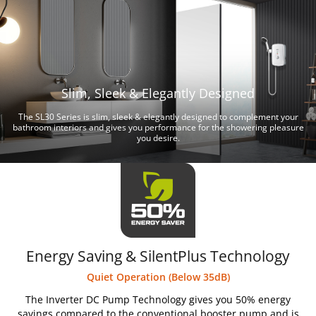
Slim, Sleek & Elegantly Designed
The SL30 Series is slim, sleek & elegantly designed to complement your
bathroom interiors and gives you performance for the showering pleasure
you desire.
Energy Saving & SilentPlus Technology
Quiet Operation (Below 35dB)
The Inverter DC Pump Technology gives you 50% energy
savings compared to the conventional booster pump and is