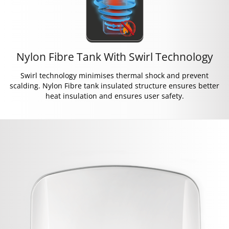
Nylon Fibre Tank With Swirl Technology
Swirl technology minimises thermal shock and prevent
scalding. Nylon Fibre tank insulated structure ensures better
heat insulation and ensures user safety.