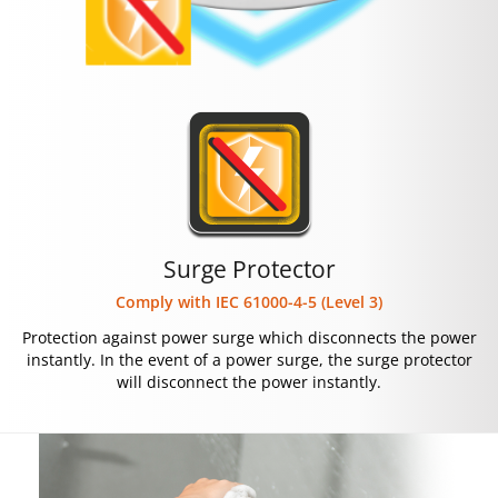
Surge Protector
Comply with IEC 61000-4-5 (Level 3)
Protection against power surge which disconnects the power
instantly. In the event of a power surge, the surge protector
will disconnect the power instantly.