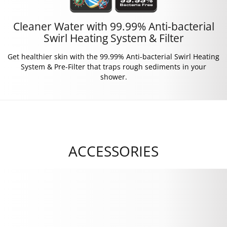
Cleaner Water with 99.99% Anti-bacterial
Swirl Heating System & Filter
Get healthier skin with the 99.99% Anti-bacterial Swirl Heating
System & Pre-Filter that traps rough sediments in your
shower.
ACCESSORIES