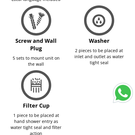
Screw and Wall
Washer
Plug
2 pieces to be placed at
inlet and outlet as water
5 sets to mount unit on
tight seal
the wall
Filter Cup
1 piece to be placed at
hand shower entry as
water tight seal and filter
action