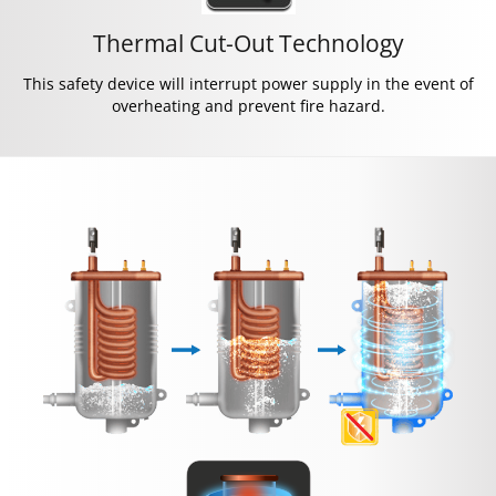
Thermal Cut-Out Technology
This safety device will interrupt power supply in the event of
overheating and prevent fire hazard.