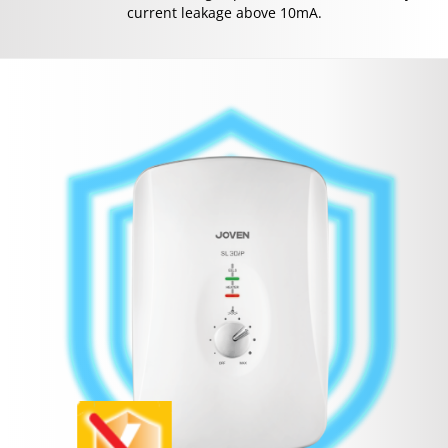
current leakage above 10mA.