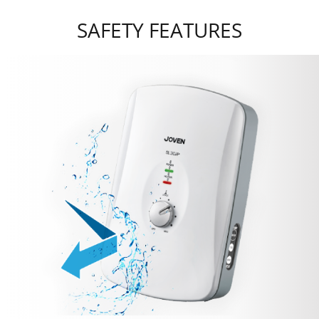
SAFETY FEATURES