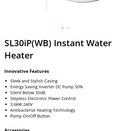
Skip
SL30iP(WB) Instant Water
to
the
Heater
beginning
of
the
images
Innovative Features
gallery
Sleek and Stylish Casing
Energy Saving Inverter DC Pump 50%
Silent Below 35dB
Stepless Electronic Power Control
3.6kW 240V
Antibacterial Heating Technology
Pump On/Off Button
Accessories