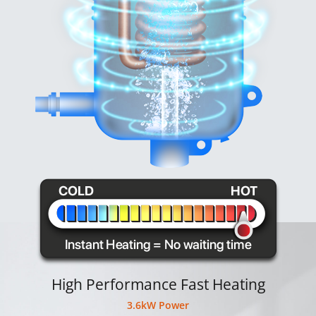
High Performance Fast Heating
3.6kW Power