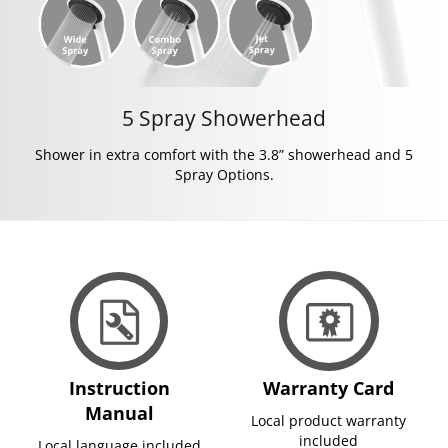
5 Spray Showerhead
Shower in extra comfort with the 3.8” showerhead and 5
Spray Options.
Instruction
Warranty Card
Manual
Local product warranty
included
Local language included