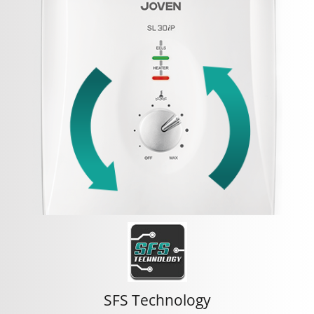
SFS Technology