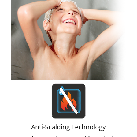
Anti-Scalding Technology