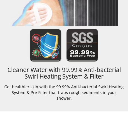
Cleaner Water with 99.99% Anti-bacterial
Swirl Heating System & Filter
Get healthier skin with the 99.99% Anti-bacterial Swirl Heating
System & Pre-Filter that traps rough sediments in your
shower.