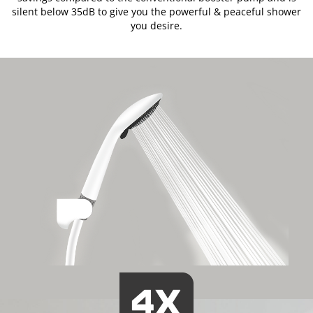
silent below 35dB to give you the powerful & peaceful shower
you desire.