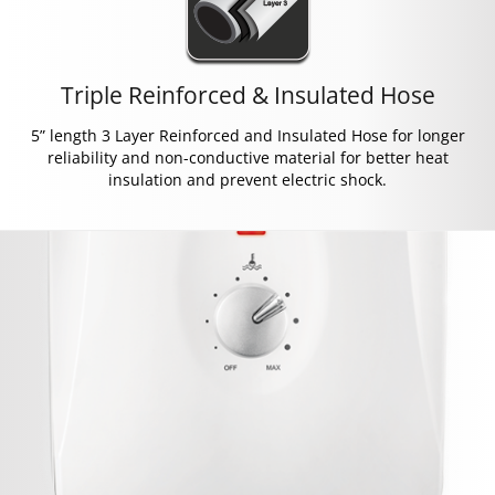
Triple Reinforced & Insulated Hose
5” length 3 Layer Reinforced and Insulated Hose for longer
reliability and non-conductive material for better heat
insulation and prevent electric shock.