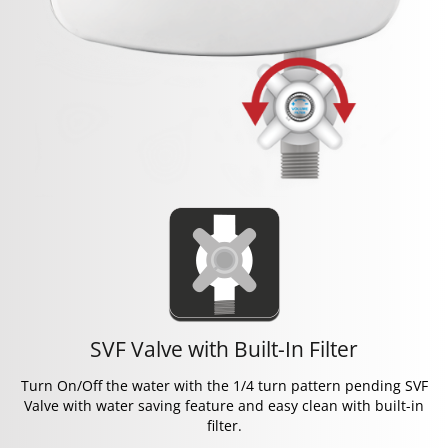
SVF Valve with Built-In Filter
Turn On/Off the water with the 1/4 turn pattern pending SVF
Valve with water saving feature and easy clean with built-in
filter.