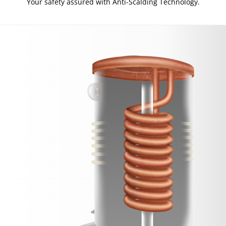
Your safety assured with Anti-Scalding Technology.