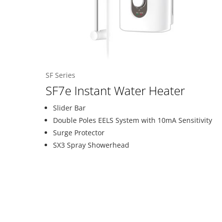
SF Series
SF7e Instant Water Heater
Slider Bar
Double Poles EELS System with 10mA Sensitivity
Surge Protector
SX3 Spray Showerhead