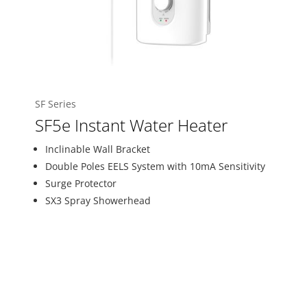
SF Series
SF5e Instant Water Heater
Inclinable Wall Bracket
Double Poles EELS System with 10mA Sensitivity
Surge Protector
SX3 Spray Showerhead