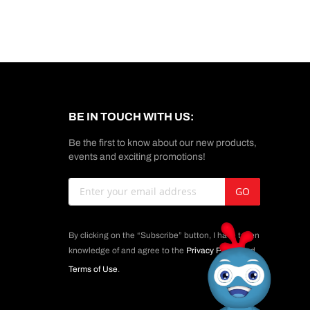
BE IN TOUCH WITH US:
Be the first to know about our new products,
events and exciting promotions!
Sign
GO
Up
for
Our
By clicking on the “Subscribe” button, I have taken
Newsletter:
knowledge of and agree to the
Privacy Policy
and
Terms of Use
.