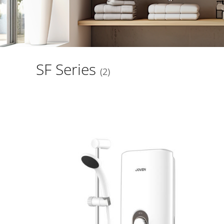
SF Series
2