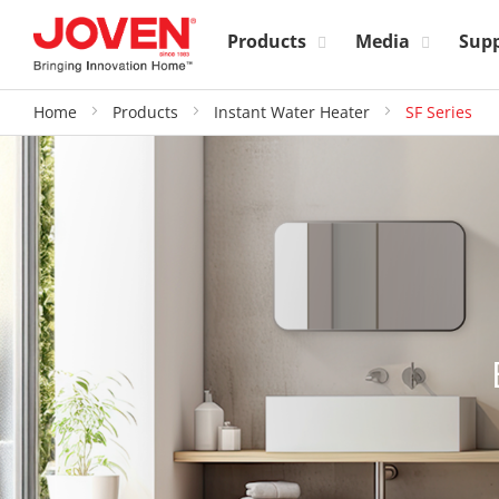
Products
Media
Sup
Home
Products
Instant Water Heater
SF Series