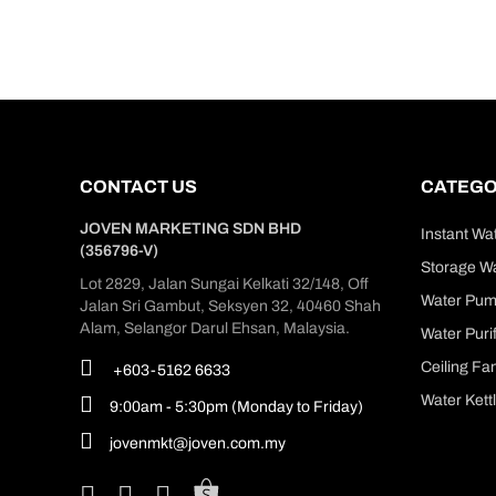
CONTACT US
CATEGO
JOVEN MARKETING SDN BHD
Instant Wa
(356796-V)
Storage Wa
Lot 2829, Jalan Sungai Kelkati 32/148, Off
Water Pu
Jalan Sri Gambut, Seksyen 32, 40460 Shah
Alam, Selangor Darul Ehsan, Malaysia.
Water Purif
Ceiling Fa
+603-5162 6633
Water Kett
9:00am - 5:30pm (Monday to Friday)
jovenmkt@joven.com.my