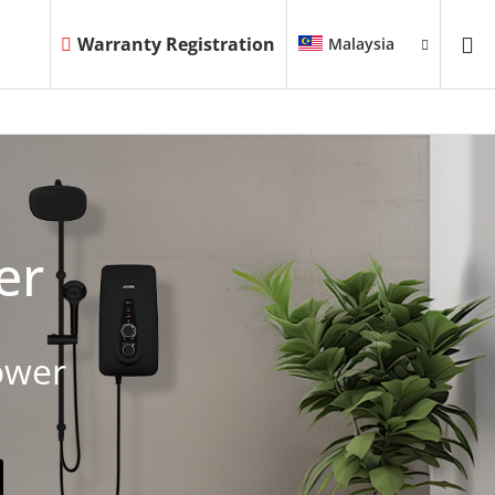
Warranty Registration
Malaysia
er
ower