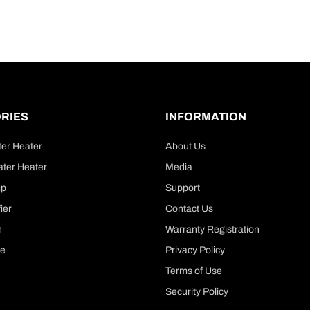
RIES
INFORMATION
ter Heater
About Us
ter Heater
Media
mp
Support
ier
Contact Us
n
Warranty Registration
le
Privacy Policy
Terms of Use
Security Policy