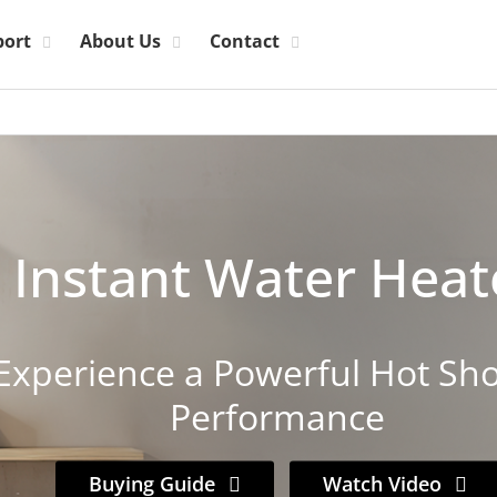
port
About Us
Contact
Instant Water Heat
Experience a Powerful Hot Sh
Performance
Buying Guide
Watch Video