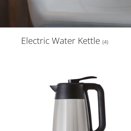
Electric Water Kettle
4