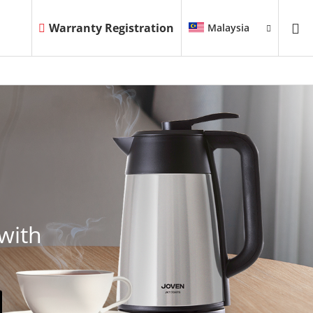
Warranty Registration
Malaysia
with