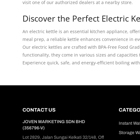
visit one of our authorized dealers at a nearby store.
Discover the Perfect Electric 
An electric kettle is an essential kitchen appliance, off
meal prep, a reliable kettle enhances convenience in ev
Our electric kettles are crafted with BPA-Free Food Gra
functionality, they come in various sizes and capacities
Experience quick, safe, and energy-efficient boiling wit
CONTACT US
CATEGO
JOVEN MARKETING SDN BHD
Instant Wa
(356796-V)
Storage Wa
Lot 2829, Jalan Sungai Kelkati 32/148, Off