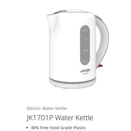
Electric Water Kettle
JK1701P Water Kettle
BPA Free Food Grade Plastic