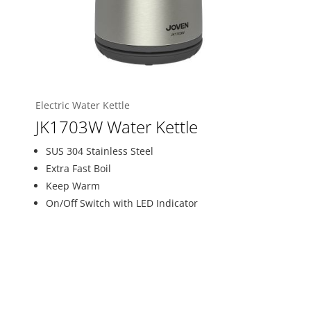
Electric Water Kettle
JK1703W Water Kettle
SUS 304 Stainless Steel
Extra Fast Boil
Keep Warm
On/Off Switch with LED Indicator