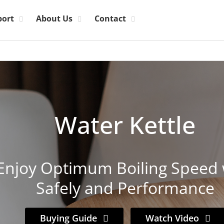
port
About Us
Contact
Water Kettle
Enjoy Optimum Boiling Speed 
Safely and Performance
Buying Guide
Watch Video