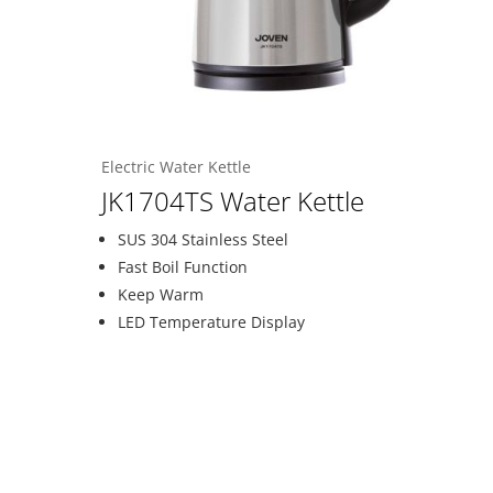
Electric Water Kettle
JK1704TS Water Kettle
SUS 304 Stainless Steel
Fast Boil Function
Keep Warm
LED Temperature Display