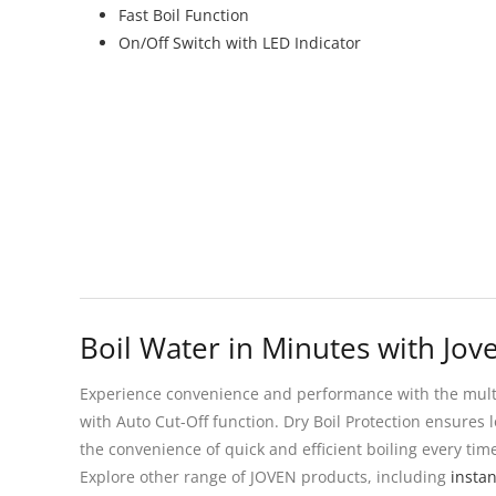
Fast Boil Function
On/Off Switch with LED Indicator
Boil Water in Minutes with Jove
Experience convenience and performance with the multi-f
with Auto Cut-Off function. Dry Boil Protection ensures l
the convenience of quick and efficient boiling every tim
Explore other range of JOVEN products, including
insta