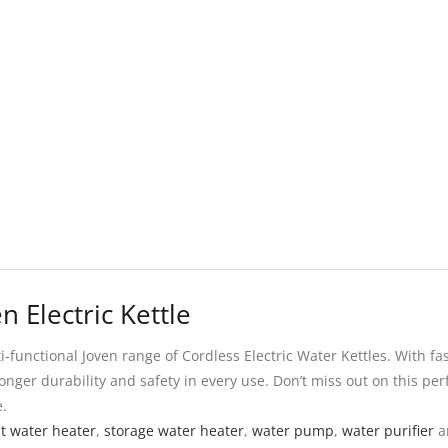
n Electric Kettle
unctional Joven range of Cordless Electric Water Kettles. With fas
onger durability and safety in every use. Don’t miss out on this perf
e.
nt water heater
,
storage water heater
,
water pump
,
water purifier
a