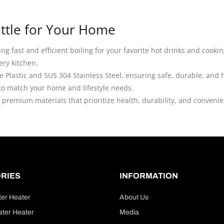
Kettle for Your Home
ering fast and efficient boiling for your favorite hot drinks and coo
ery kitchen.
de Plastic and SUS 304 Stainless Steel, ensuring safe, durable, and
 to match your home and lifestyle needs.
h premium materials that prioritize health, durability, and conveni
RIES
INFORMATION
ter Heater
About Us
ter Heater
Media