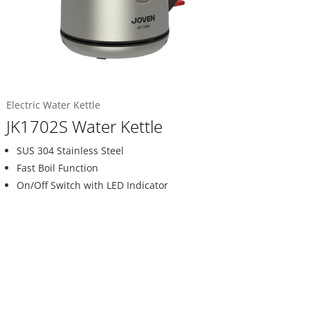
Electric Water Kettle
JK1702S Water Kettle
SUS 304 Stainless Steel
Fast Boil Function
On/Off Switch with LED Indicator