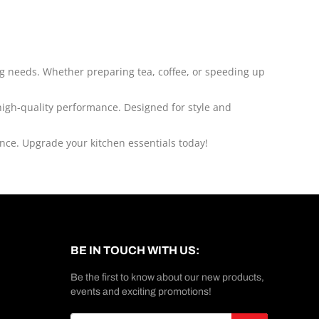
king needs. Whether preparing tea, coffee, or speeding up
 high-quality performance. Designed for style and
ence. Upgrade your kitchen essentials today!
BE IN TOUCH WITH US:
Be the first to know about our new products,
events and exciting promotions!