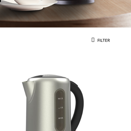
FILTER