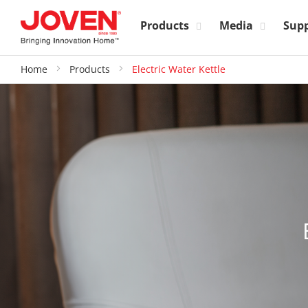
Products
Media
Sup
Home
Products
Electric Water Kettle