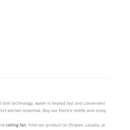
t boil technology, water is heated fast and convenient
ect kitchen essential. Buy our Electric Kettle and enjoy
nd
ceiling fan
. Find our product on Shopee, Lazada, or