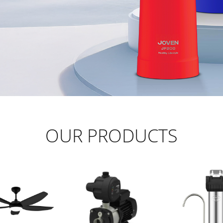
OUR PRODUCTS