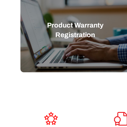
Product Warranty
Registration