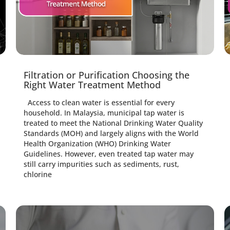
Filtration or Purification Choosing the
Right Water Treatment Method
Access to clean water is essential for every
household. In Malaysia, municipal tap water is
treated to meet the National Drinking Water Quality
Standards (MOH) and largely aligns with the World
Health Organization (WHO) Drinking Water
Guidelines. However, even treated tap water may
still carry impurities such as sediments, rust,
chlorine