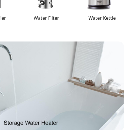
ier
Water Filter
Water Kettle