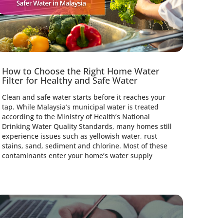
How to Choose the Right Home Water
Thi
Filter for Healthy and Safe Water
Ceil
Clean and safe water starts before it reaches your
Choos
tap. While Malaysia’s municipal water is treated
than 
according to the Ministry of Health’s National
and h
Drinking Water Quality Standards, many homes still
bedro
experience issues such as yellowish water, rust
cover
stains, sand, sediment and chlorine. Most of these
impro
contaminants enter your home’s water supply
condi