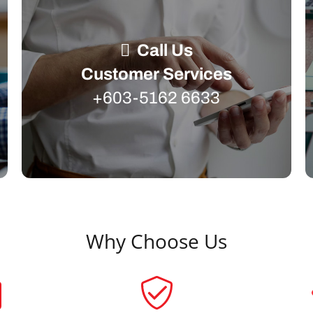
Call Us
Customer Services
+603-5162 6633
Why Choose Us