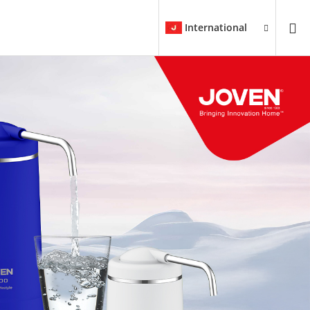
International