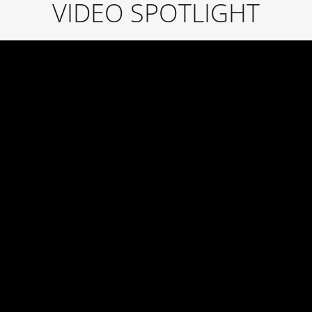
VIDEO SPOTLIGHT