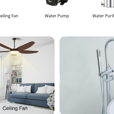
eiling Fan
Water Pump
Water Purif