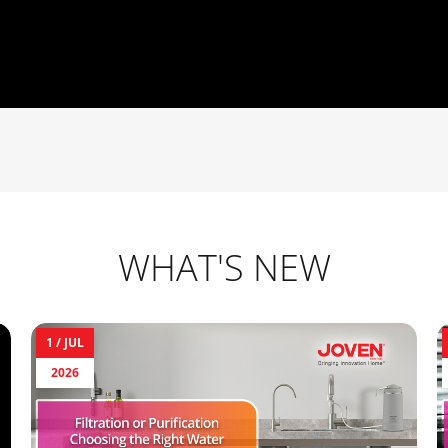
WHAT'S NEW
1 /
JUL
2026