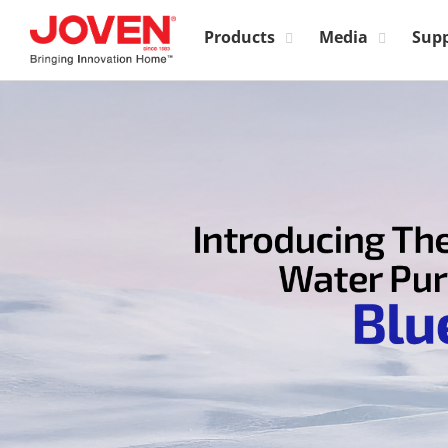
Products
Media
Sup