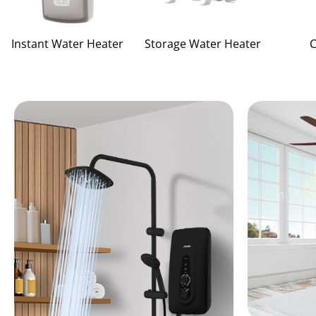
Instant Water Heater
Storage Water Heater
C