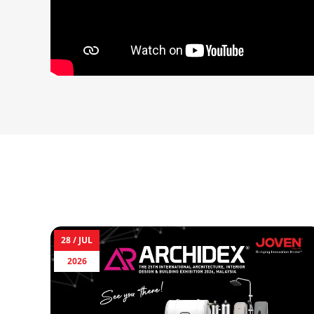
28 /
JUL
2026