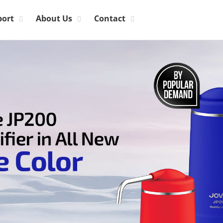
port
About Us
Contact