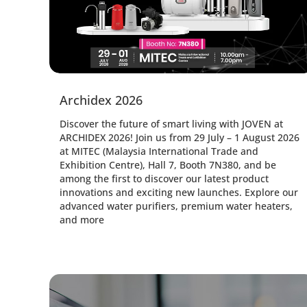
Archidex 2026
Discover the future of smart living with JOVEN at
ARCHIDEX 2026! Join us from 29 July – 1 August 2026
at MITEC (Malaysia International Trade and
Exhibition Centre), Hall 7, Booth 7N380, and be
among the first to discover our latest product
innovations and exciting new launches. Explore our
advanced water purifiers, premium water heaters,
and more