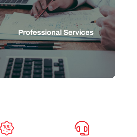
Professional Services