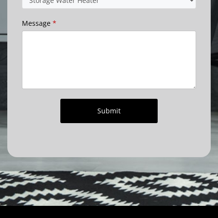
Message
*
Submit