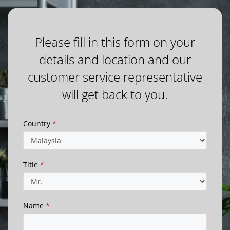
Please fill in this form on your
details and location and our
customer service representative
will get back to you.
Country
*
Title
*
Name
*