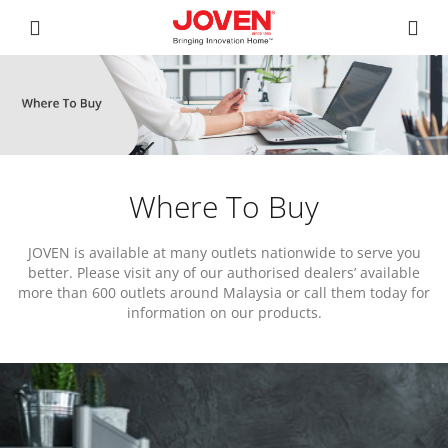
Where To Buy
JOVEN is available at many outlets nationwide to serve you
better. Please visit any of our authorised dealers’ available
more than 600 outlets around Malaysia or call them today for
information on our products.