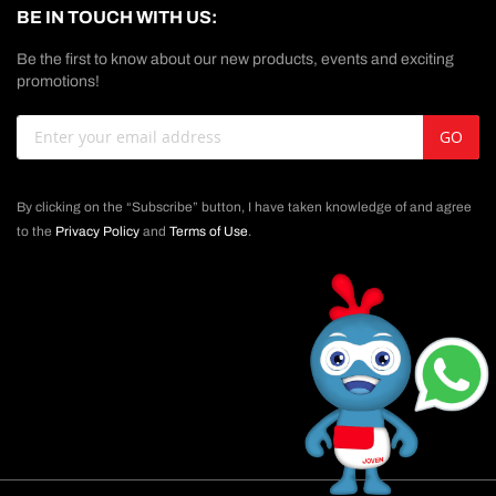
BE IN TOUCH WITH US:
Be the first to know about our new products, events and exciting
promotions!
Sign
GO
Up
for
Our
By clicking on the “Subscribe” button, I have taken knowledge of and agree
Newsletter:
to the
Privacy Policy
and
Terms of Use
.