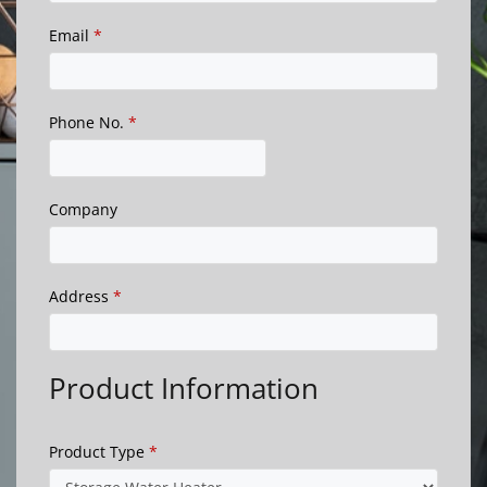
Email
*
Phone No.
*
Company
Address
*
Product Information
Product Type
*