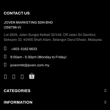
CONTACT US
JOVEN MARKETING SDN BHD
(356796-V)
Lot 2829, Jalan Sungai Kelkati 32/148, Off Jalan Sri Gambut,
Seksyen 32, 40460 Shah Alam, Selangor Darul Ehsan, Malaysia.
+603-5162 6633
9:00am - 5:30pm (Monday to Friday)
jovenmkt@joven.com.my
CATEGORIES
INFORMATION