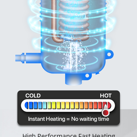
High Performance Fast Heating