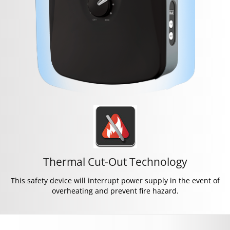
Thermal Cut-Out Technology
This safety device will interrupt power supply in the event of
overheating and prevent fire hazard.