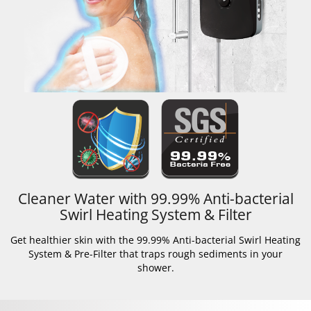
Cleaner Water with 99.99% Anti-bacterial
Swirl Heating System & Filter
Get healthier skin with the 99.99% Anti-bacterial Swirl Heating
System & Pre-Filter that traps rough sediments in your
shower.