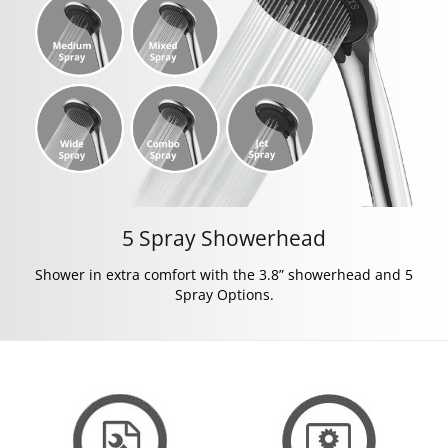
5 Spray Showerhead
Shower in extra comfort with the 3.8” showerhead and 5
Spray Options.