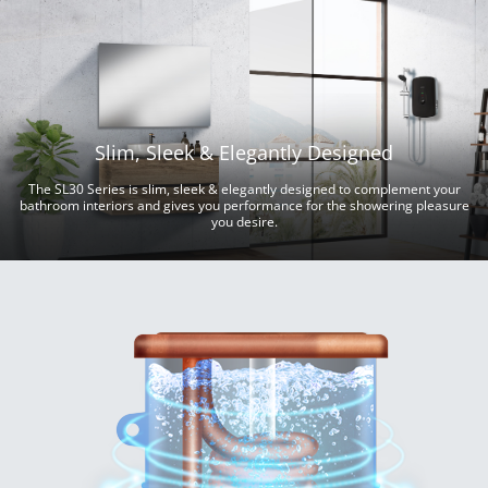
Slim, Sleek & Elegantly Designed
The SL30 Series is slim, sleek & elegantly designed to complement your
bathroom interiors and gives you performance for the showering pleasure
you desire.