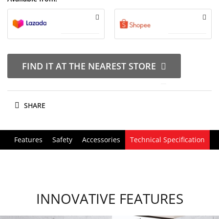
FIND IT AT THE NEAREST STORE
SHARE
Features
Safety
Accessories
Technical Specification
INNOVATIVE FEATURES