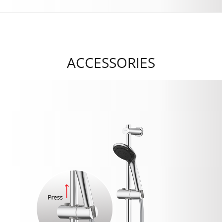
ACCESSORIES