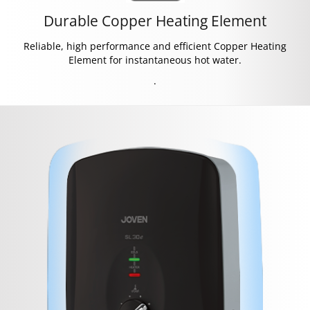
Durable Copper Heating Element
Reliable, high performance and efficient Copper Heating
Element for instantaneous hot water.
.