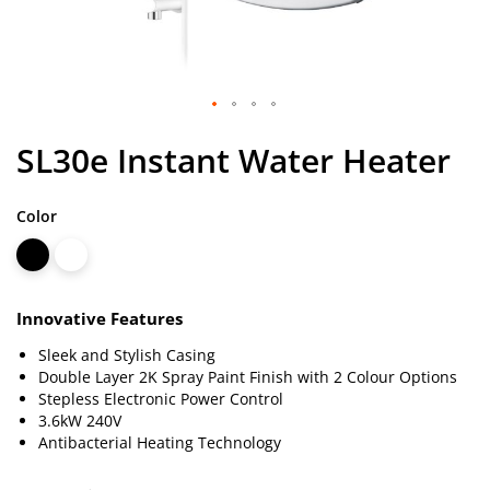
Skip
SL30e Instant Water Heater
to
the
beginning
Color
of
the
images
gallery
Innovative Features
Sleek and Stylish Casing
Double Layer 2K Spray Paint Finish with 2 Colour Options
Stepless Electronic Power Control
3.6kW 240V
Antibacterial Heating Technology