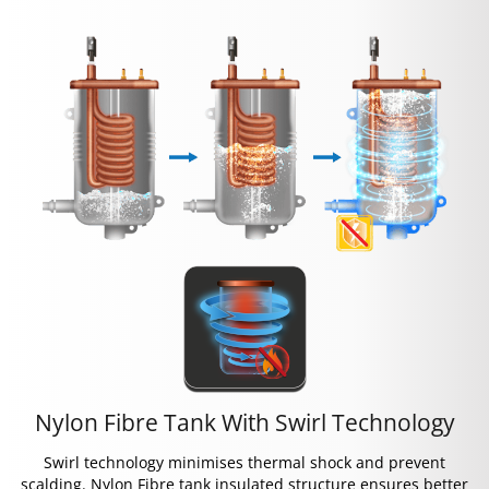
Nylon Fibre Tank With Swirl Technology
Swirl technology minimises thermal shock and prevent
scalding. Nylon Fibre tank insulated structure ensures better