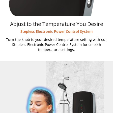
Adjust to the Temperature You Desire
Stepless Electronic Power Control System
Turn the knob to your desired temperature setting with our
Stepless Electronic Power Control System for smooth
temperature settings.