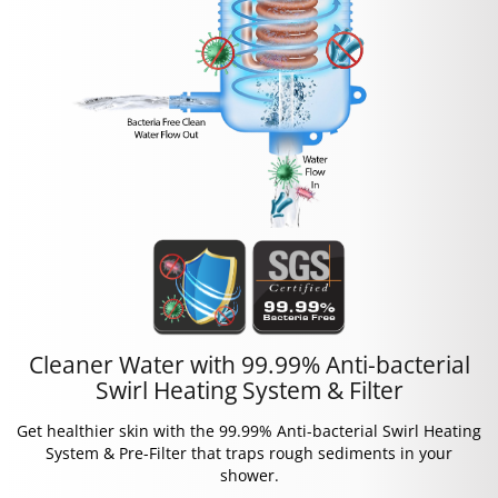
Cleaner Water with 99.99% Anti-bacterial
Swirl Heating System & Filter
Get healthier skin with the 99.99% Anti-bacterial Swirl Heating
System & Pre-Filter that traps rough sediments in your
shower.