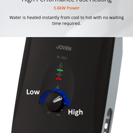
3.6kW Power
Water is heated instantly from cool to hot with no waiting
time required.