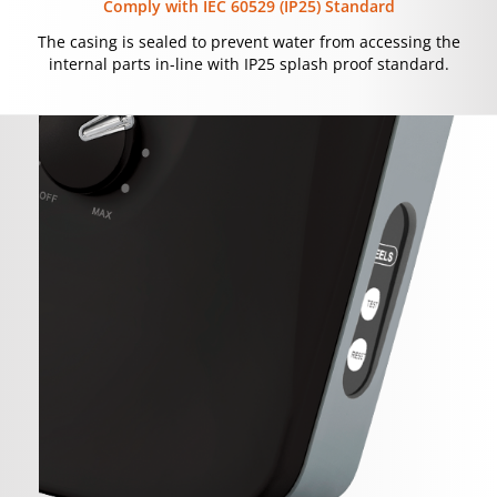
Comply with IEC 60529 (IP25) Standard
The casing is sealed to prevent water from accessing the
internal parts in-line with IP25 splash proof standard.