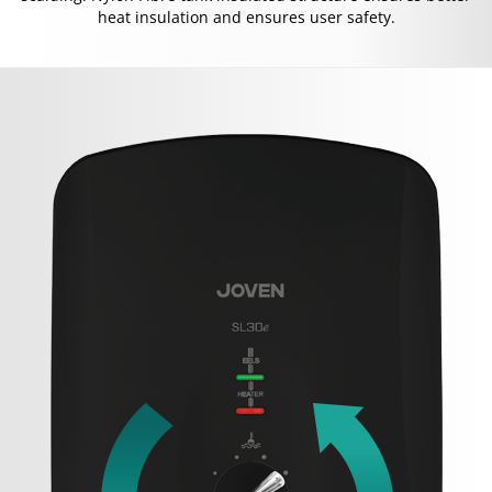
heat insulation and ensures user safety.