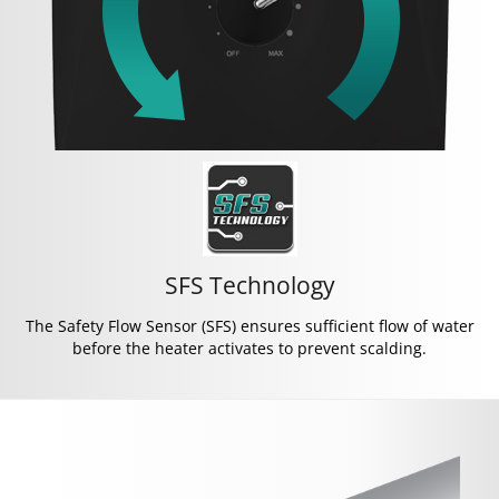
SFS Technology
The Safety Flow Sensor (SFS) ensures sufficient flow of water
before the heater activates to prevent scalding.