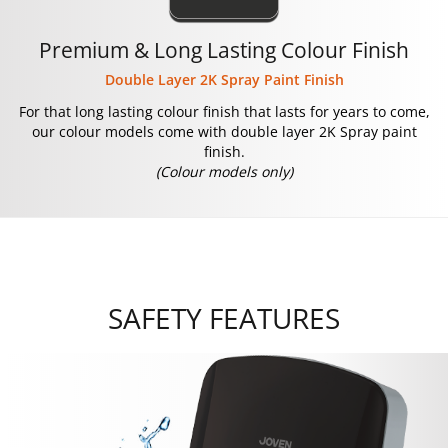
Premium & Long Lasting Colour Finish
Double Layer 2K Spray Paint Finish
For that long lasting colour finish that lasts for years to come,
our colour models come with double layer 2K Spray paint
finish.
(Colour models only)
SAFETY FEATURES