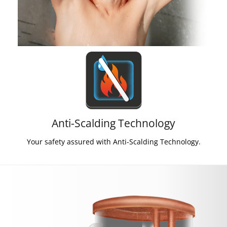
Anti-Scalding Technology
Your safety assured with Anti-Scalding Technology.