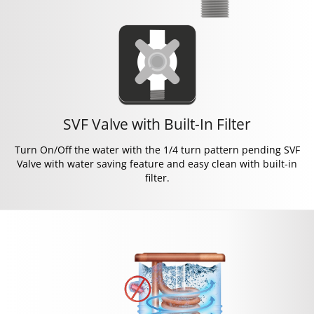
SVF Valve with Built-In Filter
Turn On/Off the water with the 1/4 turn pattern pending SVF
Valve with water saving feature and easy clean with built-in
filter.