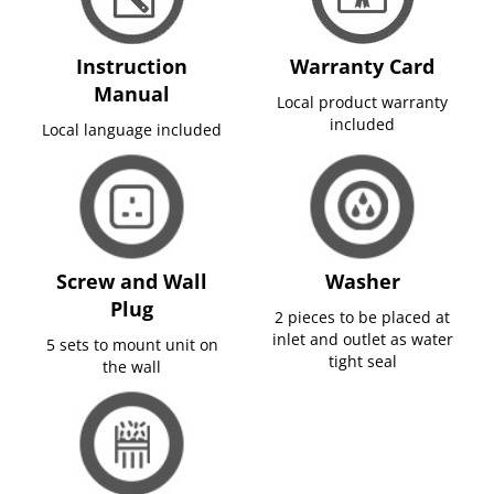
Instruction
Warranty Card
Manual
Local product warranty
included
Local language included
Screw and Wall
Washer
Plug
2 pieces to be placed at
inlet and outlet as water
5 sets to mount unit on
tight seal
the wall