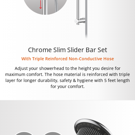
Chrome Slim Slider Bar Set
With Triple Reinforced Non-Conductive Hose
Adjust your showerhead to the height you desire for
maximum comfort. The hose material is reinforced with triple
layer for longer durability, safety & hygiene with 5 feet length
for your comfort.