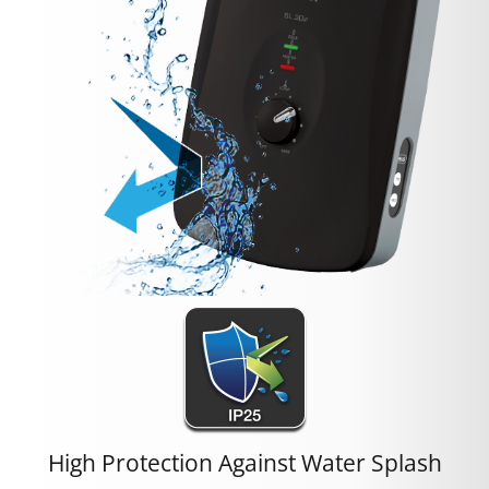
High Protection Against Water Splash