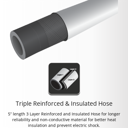
Triple Reinforced & Insulated Hose
5” length 3 Layer Reinforced and Insulated Hose for longer
reliability and non-conductive material for better heat
insulation and prevent electric shock.