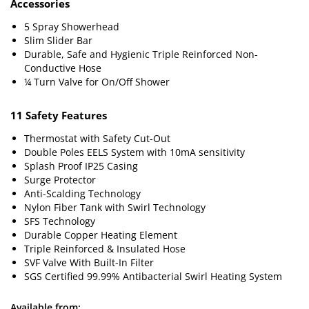
Accessories
5 Spray Showerhead
Slim Slider Bar
Durable, Safe and Hygienic Triple Reinforced Non-
Conductive Hose
¼ Turn Valve for On/Off Shower
11 Safety Features
Thermostat with Safety Cut-Out
Double Poles EELS System with 10mA sensitivity
Splash Proof IP25 Casing
Surge Protector
Anti-Scalding Technology
Nylon Fiber Tank with Swirl Technology
SFS Technology
Durable Copper Heating Element
Triple Reinforced & Insulated Hose
SVF Valve With Built-In Filter
SGS Certified 99.99% Antibacterial Swirl Heating System
Available from: