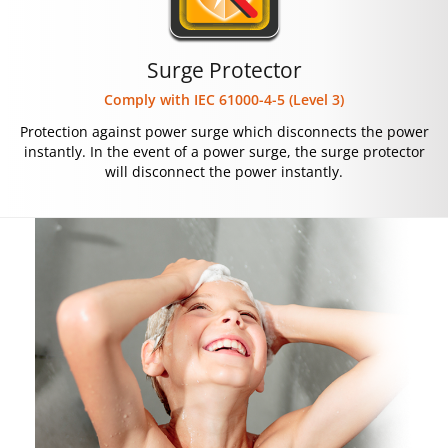
Surge Protector
Comply with IEC 61000-4-5 (Level 3)
Protection against power surge which disconnects the power
instantly. In the event of a power surge, the surge protector
will disconnect the power instantly.