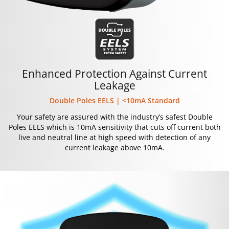
Enhanced Protection Against Current
Leakage
Double Poles EELS | <10mA Standard
Your safety are assured with the industry’s safest Double
Poles EELS which is 10mA sensitivity that cuts off current both
live and neutral line at high speed with detection of any
current leakage above 10mA.