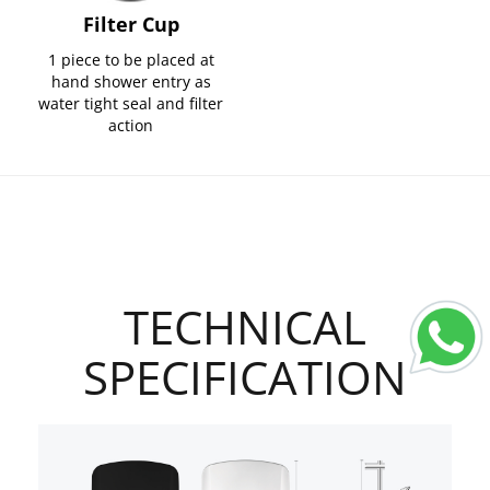
Filter Cup
1 piece to be placed at
hand shower entry as
water tight seal and filter
action
TECHNICAL
SPECIFICATION