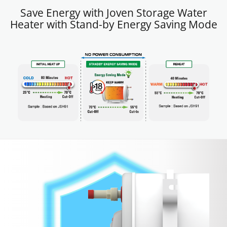
Save Energy with Joven Storage Water
Heater with Stand-by Energy Saving Mode