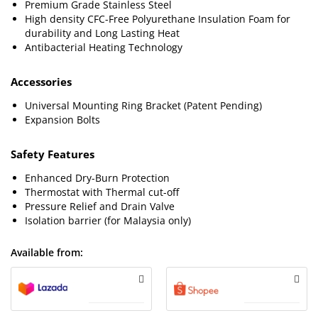
Premium Grade Stainless Steel
High density CFC-Free Polyurethane Insulation Foam for
durability and Long Lasting Heat
Antibacterial Heating Technology
Accessories
Universal Mounting Ring Bracket (Patent Pending)
Expansion Bolts
Safety Features
Enhanced Dry-Burn Protection
Thermostat with Thermal cut-off
Pressure Relief and Drain Valve
Isolation barrier (for Malaysia only)
Available from: