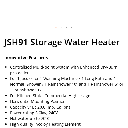
Skip
JSH91 Storage Water Heater
to
the
beginning
of
Innovative Features
the
Centralised Multi-point System with Enhanced Dry-Burn
images
protection
gallery
For 1 Jacuzzi or 1 Washing Machine / 1 Long Bath and 1
Normal Shower / 1 Rainshower 10” and 1 Rainshower 6” or
1 Rainshower 12”
For Kitchen Sink - Commercial High Usage
Horizontal Mounting Position
Capacity 91L ; 20.0 Imp. Gallons
Power rating 3.0kw; 240V
Hot water up to 70°C
High quality Incoloy Heating Element