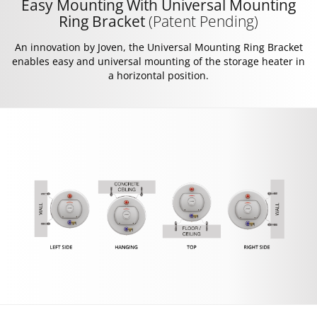
Easy Mounting With Universal Mounting
Ring Bracket
(Patent Pending)
An innovation by Joven, the Universal Mounting Ring Bracket
enables easy and universal mounting of the storage heater in
a horizontal position.