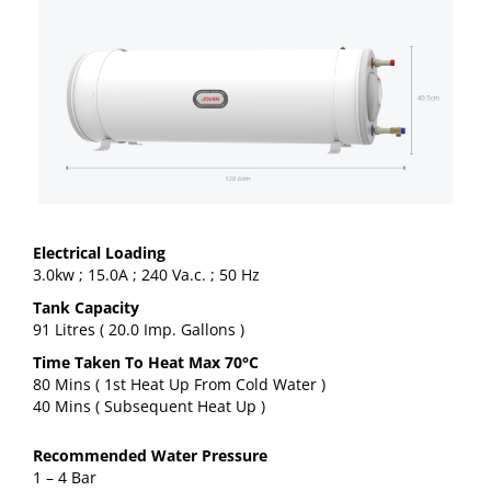
Electrical Loading
3.0kw ; 15.0A ; 240 Va.c. ; 50 Hz
Tank Capacity
91 Litres ( 20.0 Imp. Gallons )
Time Taken To Heat Max 70°C
80 Mins ( 1st Heat Up From Cold Water )
40 Mins ( Subsequent Heat Up )
Recommended Water Pressure
1 – 4 Bar