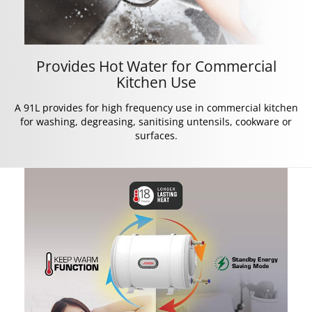
Provides Hot Water for Commercial
Kitchen Use
A 91L provides for high frequency use in commercial kitchen
for washing, degreasing, sanitising untensils, cookware or
surfaces.