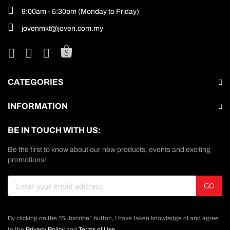
9:00am - 5:30pm (Monday to Friday)
jovenmkt@joven.com.my
CATEGORIES
INFORMATION
BE IN TOUCH WITH US:
Be the first to know about our new products, events and exciting
promotions!
Sign
GO
Up
for
Our
By clicking on the “Subscribe” button, I have taken knowledge of and agree
Newsletter:
to the
Privacy Policy
and
Terms of Use
.