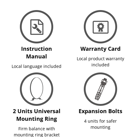
Instruction
Warranty Card
Manual
Local product warranty
included
Local language included
2 Units Universal
Expansion Bolts
Mounting Ring
4 units for safer
mounting
Firm balance with
mounting ring bracket