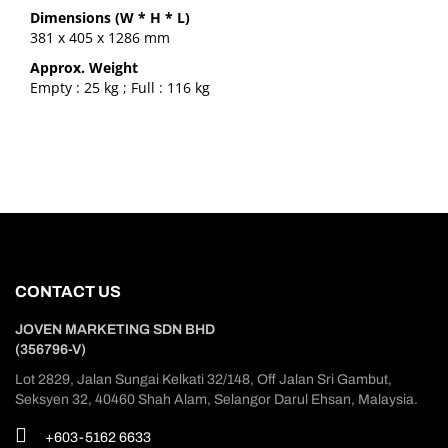
Dimensions (W * H * L)
381 x 405 x 1286 mm
Approx. Weight
Empty : 25 kg ; Full : 116 kg
CONTACT US
JOVEN MARKETING SDN BHD
(356796-V)
Lot 2829, Jalan Sungai Kelkati 32/148, Off Jalan Sri Gambut,
Seksyen 32, 40460 Shah Alam, Selangor Darul Ehsan, Malaysia.
+603-5162 6633