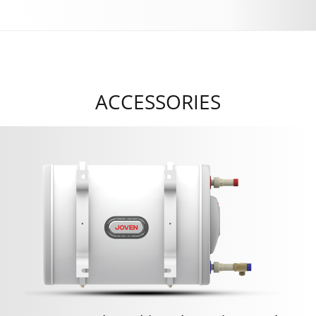
ACCESSORIES