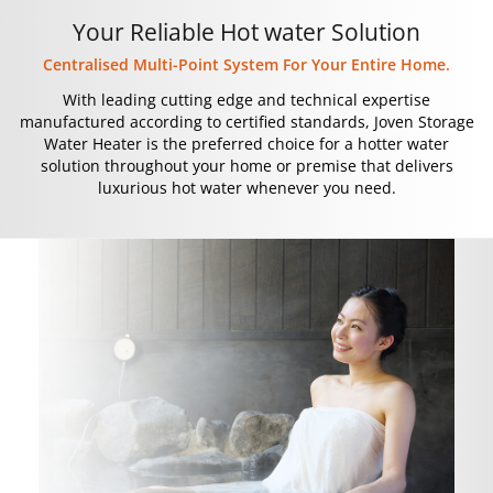
Your Reliable Hot water Solution
Centralised Multi-Point System For Your Entire Home.
With leading cutting edge and technical expertise
manufactured according to certified standards, Joven Storage
Water Heater is the preferred choice for a hotter water
solution throughout your home or premise that delivers
luxurious hot water whenever you need.