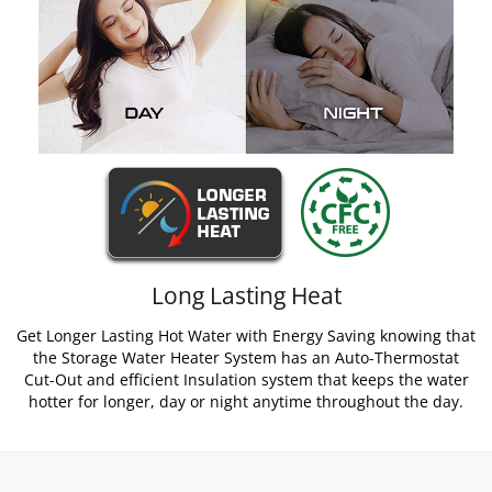
Long Lasting Heat
Get Longer Lasting Hot Water with Energy Saving knowing that
the Storage Water Heater System has an Auto-Thermostat
Cut-Out and efficient Insulation system that keeps the water
hotter for longer, day or night anytime throughout the day.