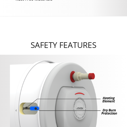
SAFETY FEATURES