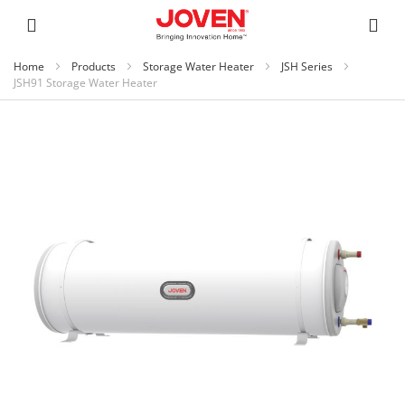
Home
Products
Storage Water Heater
JSH Series
JSH91 Storage Water Heater
Skip
to
the
end
of
the
images
gallery