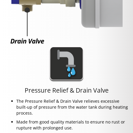
Pressure Relief & Drain Valve
The Pressure Relief & Drain Valve relieves excessive
built-up of pressure from the water tank during heating
process.
Made from good quality materials to ensure no rust or
rupture with prolonged use.