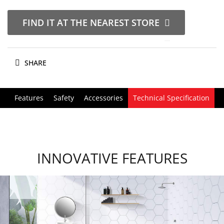
FIND IT AT THE NEAREST STORE
SHARE
Features
Safety
Accessories
Technical Specification
INNOVATIVE FEATURES