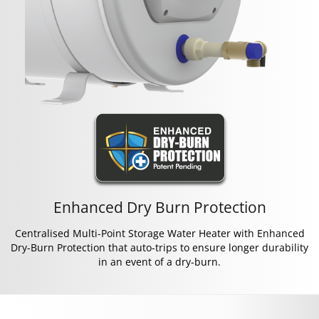
Enhanced Dry Burn Protection
Centralised Multi-Point Storage Water Heater with Enhanced
Dry-Burn Protection that auto-trips to ensure longer durability
in an event of a dry-burn.