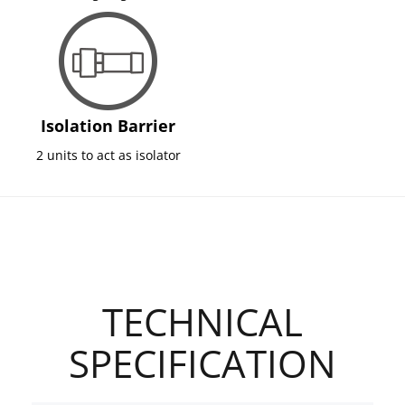
Isolation Barrier
2 units to act as isolator
TECHNICAL
SPECIFICATION