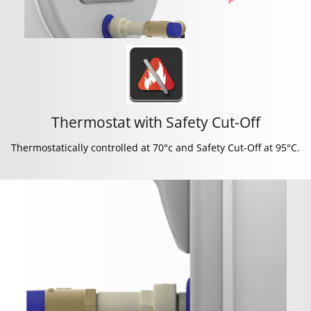
Thermostat with Safety Cut-Off
Thermostatically controlled at 70°c and Safety Cut-Off at 95°C.