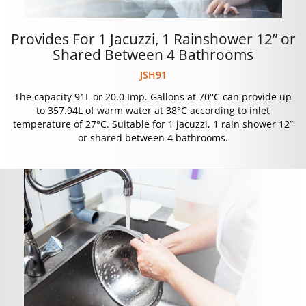
Provides For 1 Jacuzzi, 1 Rainshower 12” or
Shared Between 4 Bathrooms
JSH91
The capacity 91L or 20.0 Imp. Gallons at 70°C can provide up
to 357.94L of warm water at 38°C according to inlet
temperature of 27°C. Suitable for 1 jacuzzi, 1 rain shower 12”
or shared between 4 bathrooms.