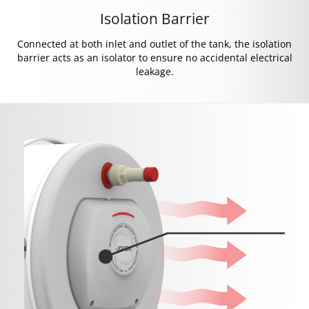
Isolation Barrier
Connected at both inlet and outlet of the tank, the isolation
barrier acts as an isolator to ensure no accidental electrical
leakage.