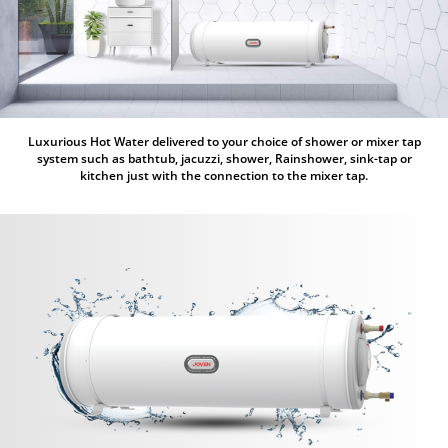
Luxurious Hot Water delivered to your choice of shower or mixer tap
system such as bathtub, jacuzzi, shower, Rainshower, sink-tap or
kitchen just with the connection to the mixer tap.