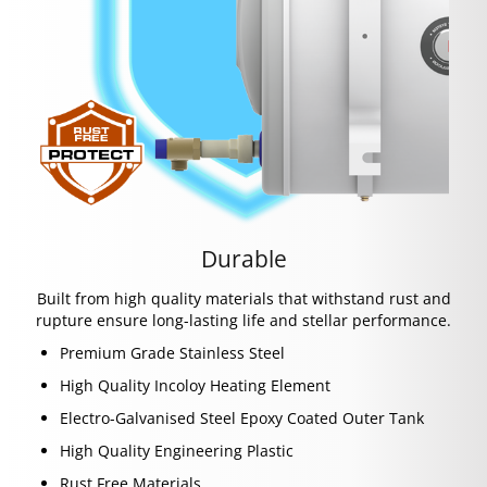
Durable
Built from high quality materials that withstand rust and
rupture ensure long-lasting life and stellar performance.
Premium Grade Stainless Steel
High Quality Incoloy Heating Element
Electro-Galvanised Steel Epoxy Coated Outer Tank
High Quality Engineering Plastic
Rust Free Materials