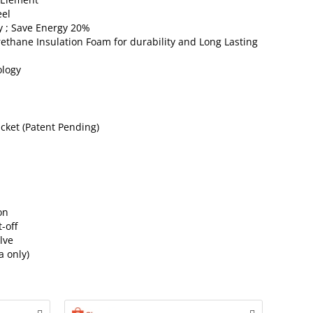
eel
y ; Save Energy 20%
ethane Insulation Foam for durability and Long Lasting
ology
cket (Patent Pending)
on
-off
lve
a only)