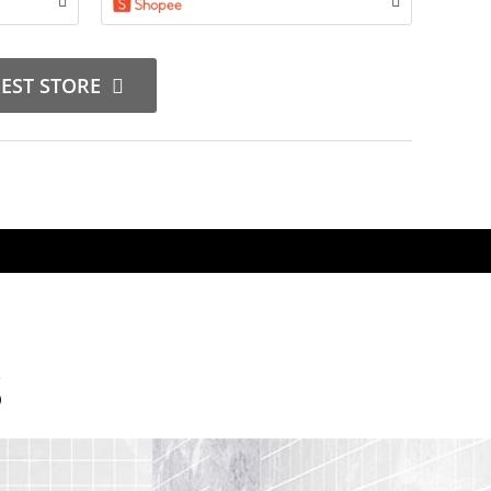
REST STORE
S