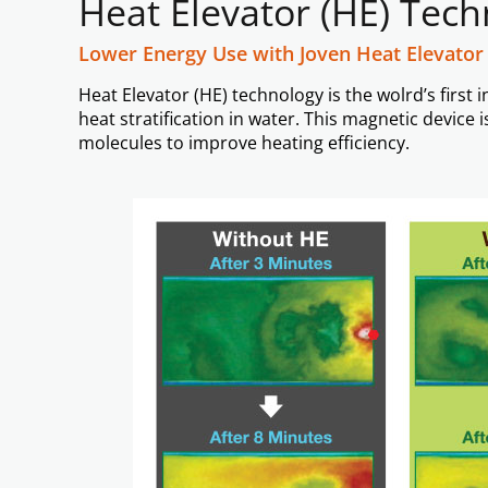
Heat Elevator (HE) Tec
Lower Energy Use with Joven Heat Elevator
Heat Elevator (HE) technology is the wolrd’s firs
heat stratification in water. This magnetic devic
molecules to improve heating efficiency.