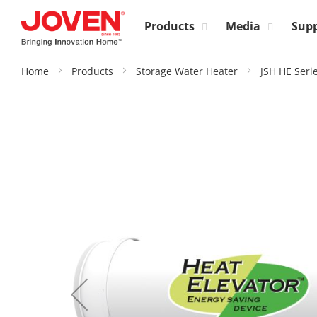
Products
Media
Sup
Home
Products
Storage Water Heater
JSH HE Seri
Skip
to
the
end
of
the
images
gallery