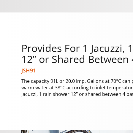
Provides For 1 Jacuzzi,
12” or Shared Between
JSH91
The capacity 91L or 20.0 Imp. Gallons at 70°C can 
warm water at 38°C according to inlet temperature
jacuzzi, 1 rain shower 12” or shared between 4 b