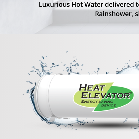
Luxurious Hot Water delivered t
Rainshower, si