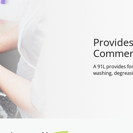
Provides
Commerc
A 91L provides fo
washing, degreasi