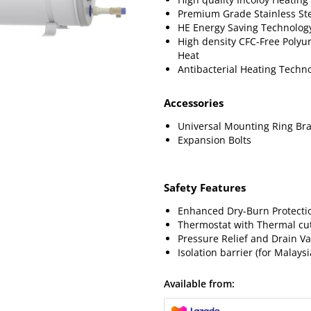
Premium Grade Stainless St
HE Energy Saving Technolog
High density CFC-Free Polyur
Heat
Antibacterial Heating Techn
Accessories
Universal Mounting Ring Bra
Expansion Bolts
Safety Features
Enhanced Dry-Burn Protecti
Thermostat with Thermal cut
Pressure Relief and Drain Va
Isolation barrier (for Malaysi
Available from: