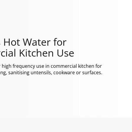
 Hot Water for
ial Kitchen Use
r high frequency use in commercial kitchen for
ng, sanitising untensils, cookware or surfaces.