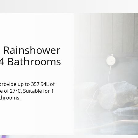
 1 Rainshower
 4 Bathrooms
provide up to 357.94L of
 of 27°C. Suitable for 1
athrooms.