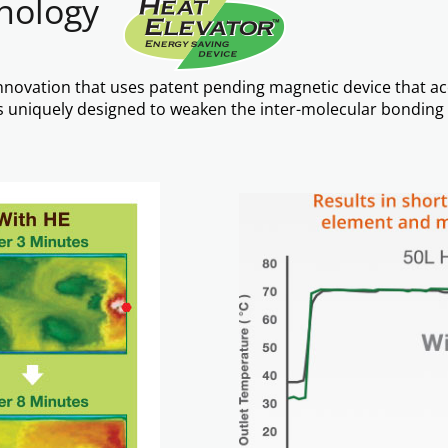
hnology
t innovation that uses patent pending magnetic device that a
e is uniquely designed to weaken the inter-molecular bondi