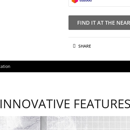
FIND IT AT THE NEA
SHARE
cation
INNOVATIVE FEATURE