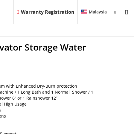
Warranty Registration
Malaysia
evator Storage Water
tem with Enhanced Dry-Burn protection
Machine / 1 Long Bath and 1 Normal Shower / 1
ower 6” or 1 Rainshower 12”
al High Usage
n
lons
g Element