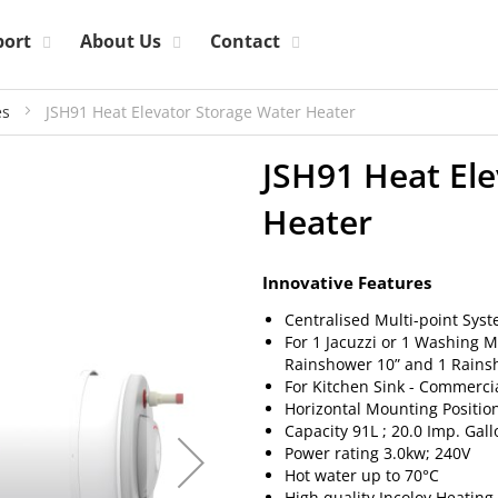
port
About Us
Contact
es
JSH91 Heat Elevator Storage Water Heater
JSH91 Heat El
Heater
Innovative Features
Centralised Multi-point Sys
For 1 Jacuzzi or 1 Washing 
Rainshower 10” and 1 Rainsh
For Kitchen Sink - Commerci
Horizontal Mounting Positio
Capacity 91L ; 20.0 Imp. Gal
Power rating 3.0kw; 240V
Hot water up to 70°C
High quality Incoloy Heatin