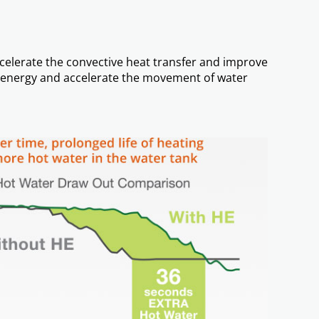
ccelerate the convective heat transfer and improve
ng energy and accelerate the movement of water