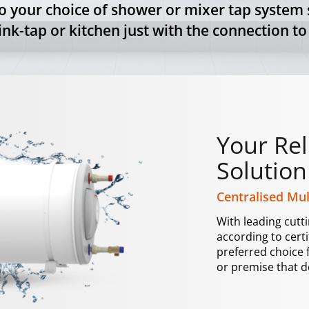
o your choice of shower or mixer tap system s
nk-tap or kitchen just with the connection to
Your Rel
Solution
Centralised Mul
With leading cutt
according to cert
preferred choice 
or premise that d