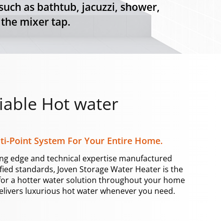
uch as bathtub, jacuzzi, shower,
 the mixer tap.
iable Hot water
ti-Point System For Your Entire Home.
ing edge and technical expertise manufactured
ified standards, Joven Storage Water Heater is the
for a hotter water solution throughout your home
elivers luxurious hot water whenever you need.