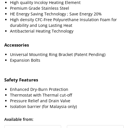
High quality Incoloy Heating Element
Premium Grade Stainless Steel
HE Energy Saving Technology ; Save Energy 20%
High density CFC-Free Polyurethane Insulation Foam for
durability and Long Lasting Heat
Antibacterial Heating Technology
Accessories
Universal Mounting Ring Bracket (Patent Pending)
Expansion Bolts
Safety Features
Enhanced Dry-Burn Protection
Thermostat with Thermal cut-off
Pressure Relief and Drain Valve
Isolation barrier (for Malaysia only)
Available from: