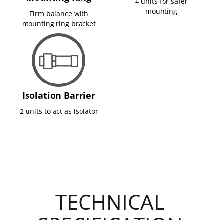
4 units for safer
mounting
Firm balance with
mounting ring bracket
Isolation Barrier
2 units to act as isolator
TECHNICAL