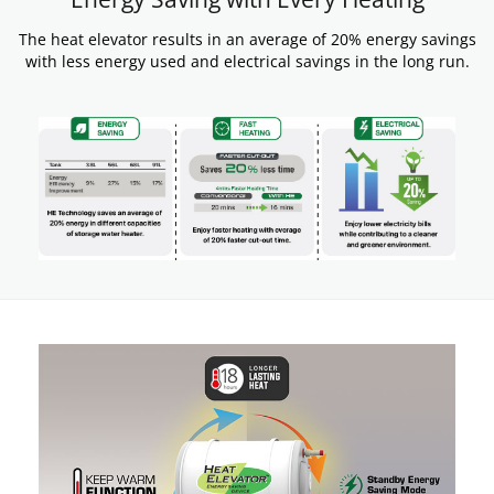
The heat elevator results in an average of 20% energy savings
with less energy used and electrical savings in the long run.