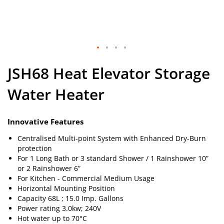
Skip
JSH68 Heat Elevator Storage
to
the
Water Heater
beginning
of
the
images
Innovative Features
gallery
Centralised Multi-point System with Enhanced Dry-Burn
protection
For 1 Long Bath or 3 standard Shower / 1 Rainshower 10”
or 2 Rainshower 6”
For Kitchen - Commercial Medium Usage
Horizontal Mounting Position
Capacity 68L ; 15.0 Imp. Gallons
Power rating 3.0kw; 240V
Hot water up to 70°C