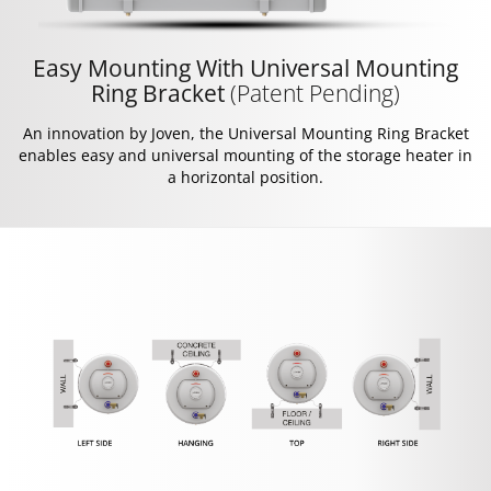
Easy Mounting With Universal Mounting
Ring Bracket
(Patent Pending)
An innovation by Joven, the Universal Mounting Ring Bracket
enables easy and universal mounting of the storage heater in
a horizontal position.