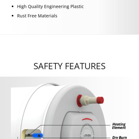
High Quality Engineering Plastic
Rust Free Materials
SAFETY FEATURES