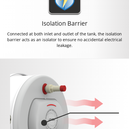
Isolation Barrier
Connected at both inlet and outlet of the tank, the isolation
barrier acts as an isolator to ensure no accidental electrical
leakage.