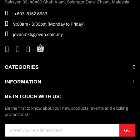
Seksyen 32, 40460 Shah Alam, Selangor Darul Ehsan, Malaysia.
+603-5162 6633
9:00am - 5:30pm (Monday to Friday)
jovenmkt@joven.com.my
CATEGORIES
INFORMATION
BE IN TOUCH WITH US:
Be the first to know about our new products, events and exciting
promotions!
Sign
GO
Up
for