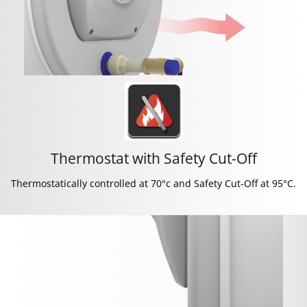
Thermostat with Safety Cut-Off
Thermostatically controlled at 70°c and Safety Cut-Off at 95°C.