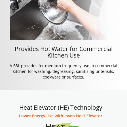
Provides Hot Water for Commercial
Kitchen Use
A 68L provides for medium frequency use in commercial
kitchen for washing, degreasing, sanitising untensils,
cookware or surfaces.
Heat Elevator (HE) Technology
Lower Energy Use with Joven Heat Elevator