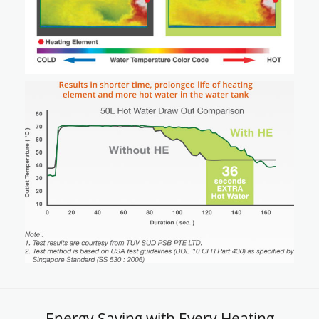
Energy Saving with Every Heating