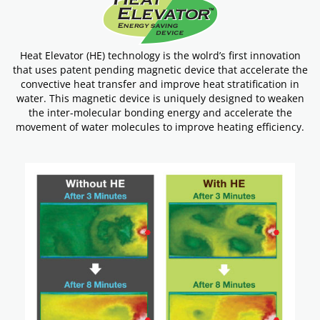
Heat Elevator (HE) technology is the wolrd’s first innovation
that uses patent pending magnetic device that accelerate the
convective heat transfer and improve heat stratification in
water. This magnetic device is uniquely designed to weaken
the inter-molecular bonding energy and accelerate the
movement of water molecules to improve heating efficiency.