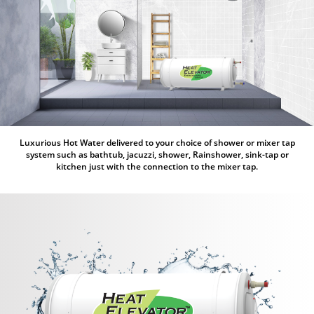
Luxurious Hot Water delivered to your choice of shower or mixer tap
system such as bathtub, jacuzzi, shower, Rainshower, sink-tap or
kitchen just with the connection to the mixer tap.