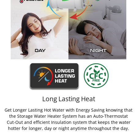
Long Lasting Heat
Get Longer Lasting Hot Water with Energy Saving knowing that
the Storage Water Heater System has an Auto-Thermostat
Cut-Out and efficient Insulation system that keeps the water
hotter for longer, day or night anytime throughout the day.