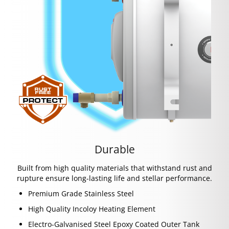
Durable
Built from high quality materials that withstand rust and
rupture ensure long-lasting life and stellar performance.
Premium Grade Stainless Steel
High Quality Incoloy Heating Element
Electro-Galvanised Steel Epoxy Coated Outer Tank