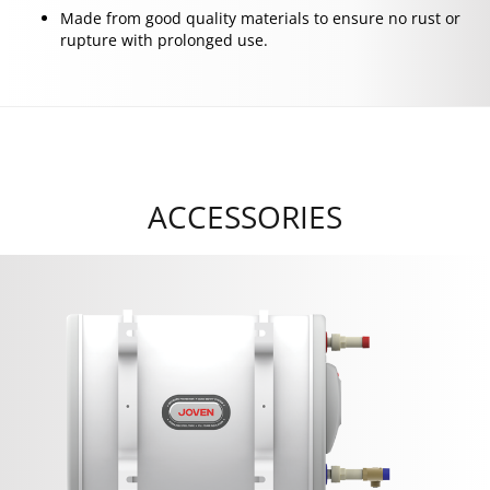
Made from good quality materials to ensure no rust or
rupture with prolonged use.
ACCESSORIES