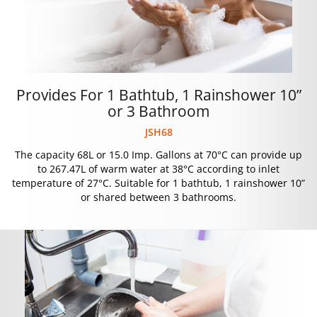
Provides For 1 Bathtub, 1 Rainshower 10”
or 3 Bathroom
JSH68
The capacity 68L or 15.0 Imp. Gallons at 70°C can provide up
to 267.47L of warm water at 38°C according to inlet
temperature of 27°C. Suitable for 1 bathtub, 1 rainshower 10”
or shared between 3 bathrooms.