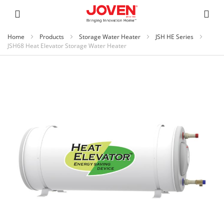
Home
Products
Storage Water Heater
JSH HE Series
JSH68 Heat Elevator Storage Water Heater
Skip
to
the
end
of
the
images
gallery