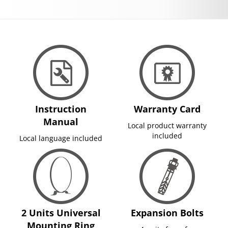
Instruction
Warranty Card
Manual
Local product warranty
included
Local language included
2 Units Universal
Expansion Bolts
Mounting Ring