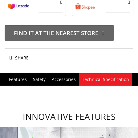
FIND IT AT THE NEAREST STORE
SHARE
Features
Safety
Accessories
Technical Specification
INNOVATIVE FEATURES