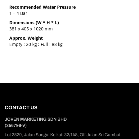
Recommended Water Pressure
1 – 4 Bar
Dimensions (W * H * L)
381 x 405 x 1020 mm
Approx. Weight
Empty : 20 kg ; Full : 88 kg
CONTACT US
JOVEN MARKETING SDN BHD
(356796-V)
Lot 2829, Jalan Sungai Kelkati 32/148, Off Jalan Sri Gambut,