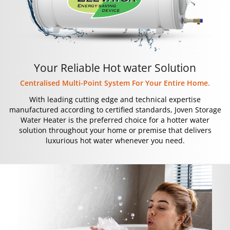
Your Reliable Hot water Solution
Centralised Multi-Point System For Your Entire Home.
With leading cutting edge and technical expertise
manufactured according to certified standards, Joven Storage
Water Heater is the preferred choice for a hotter water
solution throughout your home or premise that delivers
luxurious hot water whenever you need.