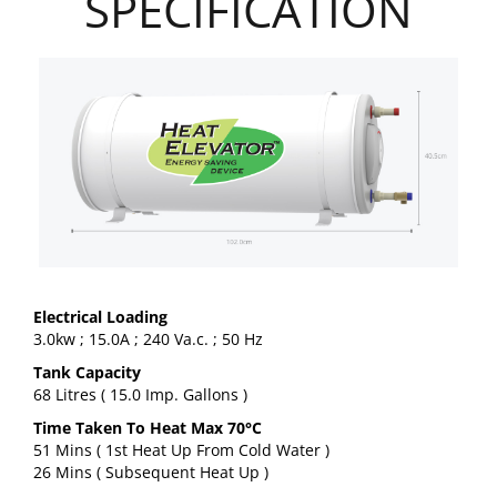
SPECIFICATION
Electrical Loading
3.0kw ; 15.0A ; 240 Va.c. ; 50 Hz
Tank Capacity
68 Litres ( 15.0 Imp. Gallons )
Time Taken To Heat Max 70°C
51 Mins ( 1st Heat Up From Cold Water )
26 Mins ( Subsequent Heat Up )