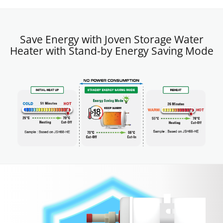
Save Energy with Joven Storage Water
Heater with Stand-by Energy Saving Mode