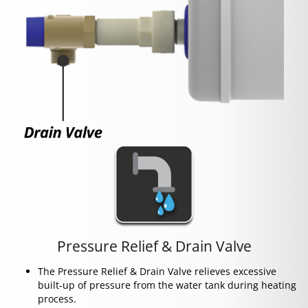
Pressure Relief & Drain Valve
The Pressure Relief & Drain Valve relieves excessive
built-up of pressure from the water tank during heating
process.