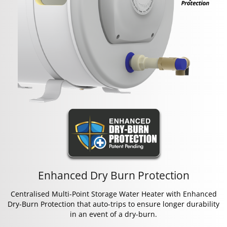
Enhanced Dry Burn Protection
Centralised Multi-Point Storage Water Heater with Enhanced
Dry-Burn Protection that auto-trips to ensure longer durability
in an event of a dry-burn.