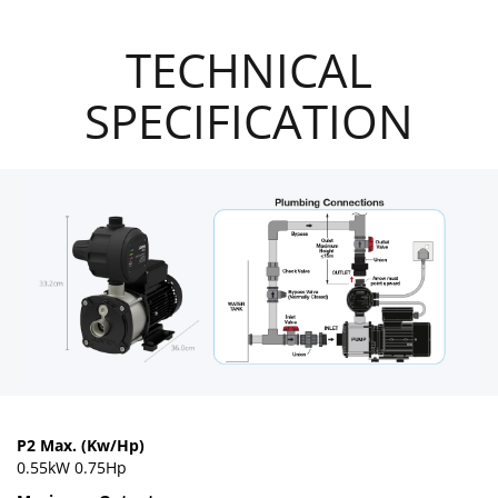
TECHNICAL
SPECIFICATION
P2 Max. (Kw/Hp)
0.55kW 0.75Hp