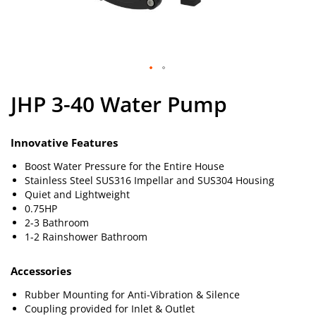
Skip
JHP 3-40 Water Pump
to
the
beginning
of
Innovative Features
the
Boost Water Pressure for the Entire House
images
Stainless Steel SUS316 Impellar and SUS304 Housing
gallery
Quiet and Lightweight
0.75HP
2-3 Bathroom
1-2 Rainshower Bathroom
Accessories
Rubber Mounting for Anti-Vibration & Silence
Coupling provided for Inlet & Outlet