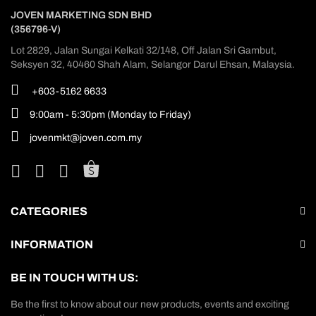
JOVEN MARKETING SDN BHD
(356796-V)
Lot 2829, Jalan Sungai Kelkati 32/148, Off Jalan Sri Gambut,
Seksyen 32, 40460 Shah Alam, Selangor Darul Ehsan, Malaysia.
+603-5162 6633
9:00am - 5:30pm (Monday to Friday)
jovenmkt@joven.com.my
CATEGORIES
INFORMATION
BE IN TOUCH WITH US:
Be the first to know about our new products, events and exciting