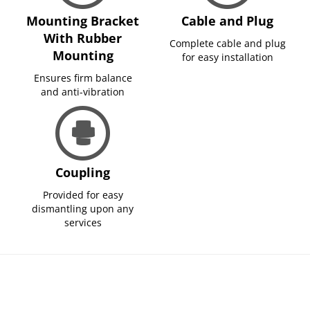
Mounting Bracket
Cable and Plug
With Rubber
Complete cable and plug
Mounting
for easy installation
Ensures firm balance
and anti-vibration
Coupling
Provided for easy
dismantling upon any
services