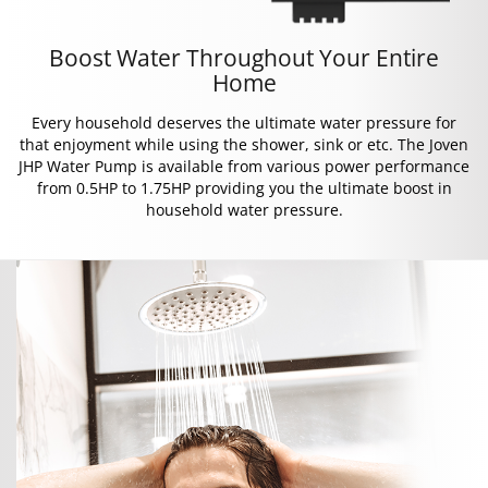
Boost Water Throughout Your Entire
Home
Every household deserves the ultimate water pressure for
that enjoyment while using the shower, sink or etc. The Joven
JHP Water Pump is available from various power performance
from 0.5HP to 1.75HP providing you the ultimate boost in
household water pressure.