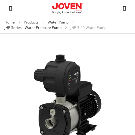
Home
Products
Water Pump
JHP Series - Water Pressure Pump
JHP 3-40 Water Pump
Skip
to
the
end
of
the
images
gallery