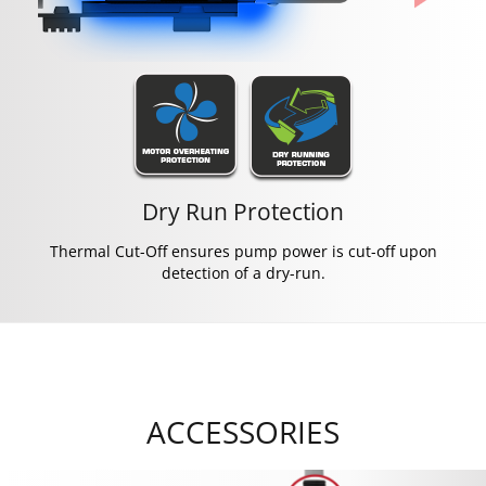
Dry Run Protection
Thermal Cut-Off ensures pump power is cut-off upon
detection of a dry-run.
ACCESSORIES