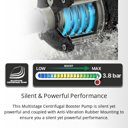
Silent & Powerful Performance
This Multistage Centrifugal Booster Pump is silent yet
powerful and coupled with Anti-Vibration Rubber Mounting to
ensure you a silent yet powerful performance.