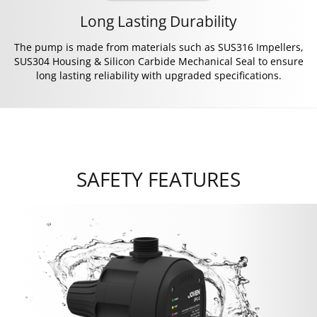
Long Lasting Durability
The pump is made from materials such as SUS316 Impellers,
SUS304 Housing & Silicon Carbide Mechanical Seal to ensure
long lasting reliability with upgraded specifications.
SAFETY FEATURES