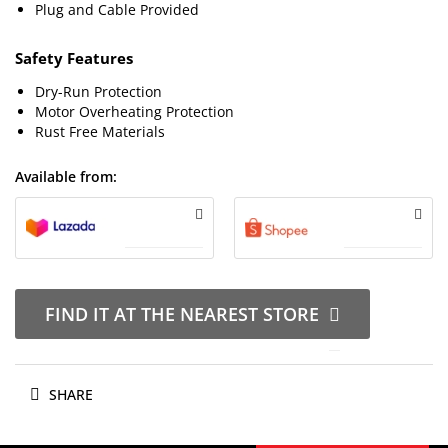
Plug and Cable Provided
Safety Features
Dry-Run Protection
Motor Overheating Protection
Rust Free Materials
Available from:
FIND IT AT THE NEAREST STORE
SHARE