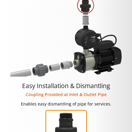
Easy Installation & Dismantling
Coupling Provided at Inlet & Outlet Pipe
Enables easy dismantling of pipe for services.