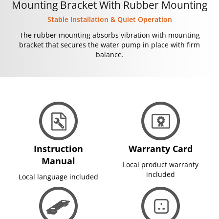
Mounting Bracket With Rubber Mounting
Stable Installation & Quiet Operation
The rubber mounting absorbs vibration with mounting
bracket that secures the water pump in place with firm
balance.
Instruction
Warranty Card
Manual
Local product warranty
included
Local language included