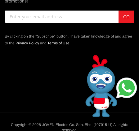
promotions!
Sign
GO
Up
for
Our
By clicking on the “Subscribe” button, I have taken knowledge of and agree
Newsletter:
to the
Privacy Policy
and
Terms of Use
.
Copyright © 2026 JOVEN Electric Co. Sdn. Bhd. (107915-U) All rights
reserved.