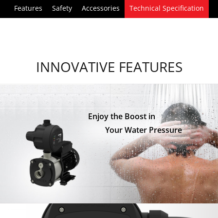
Features
Safety
Accessories
Technical Specification
INNOVATIVE FEATURES
Enjoy the Boost in
Your Water Pressure