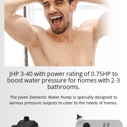
JHP 3-40 with power rating of 0.75HP to
boost water pressure for homes with 2-3
bathrooms.
The Joven Domestic Water Pump is specially designed to
various pressure outputs to cater to the needs of homes.