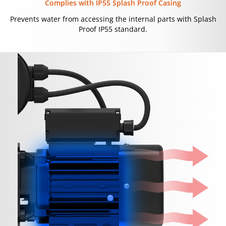
Complies with IP55 Splash Proof Casing
Prevents water from accessing the internal parts with Splash
Proof IP55 standard.