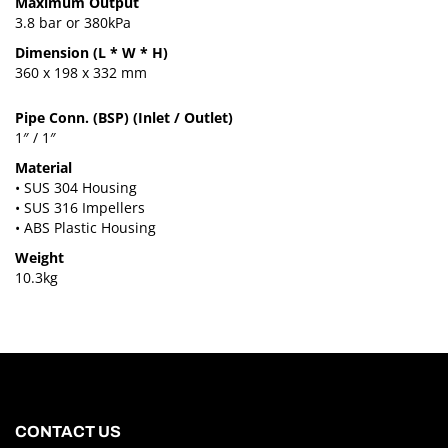
Maximum Output
3.8 bar or 380kPa
Dimension (L * W * H)
360 x 198 x 332 mm
Pipe Conn. (BSP) (Inlet / Outlet)
1″ / 1″
Material
• SUS 304 Housing
• SUS 316 Impellers
• ABS Plastic Housing
Weight
10.3kg
CONTACT US