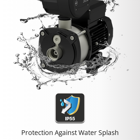
Protection Against Water Splash