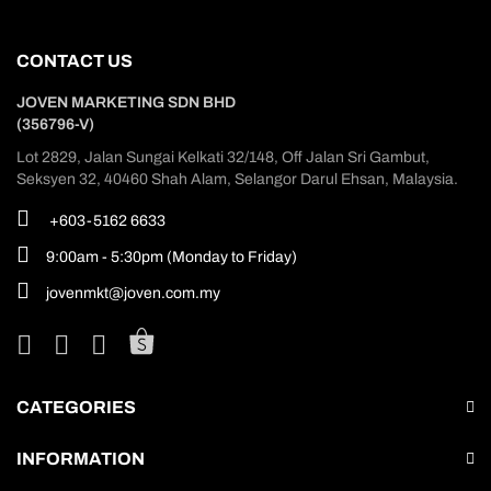
CONTACT US
JOVEN MARKETING SDN BHD
(356796-V)
Lot 2829, Jalan Sungai Kelkati 32/148, Off Jalan Sri Gambut,
Seksyen 32, 40460 Shah Alam, Selangor Darul Ehsan, Malaysia.
+603-5162 6633
9:00am - 5:30pm (Monday to Friday)
jovenmkt@joven.com.my
CATEGORIES
INFORMATION