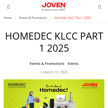
Home
Events & Promotions
Homedec KLCC Part 1 2025
HOMEDEC KLCC PART
1 2025
Events & Promotions
Events
March 12, 2025