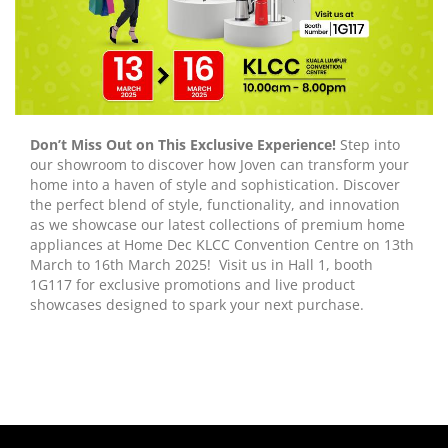
Don’t Miss Out on This Exclusive Experience!
Step into
our showroom to discover how Joven can transform your
home into a haven of style and sophistication. Discover
the perfect blend of style, functionality, and innovation
as we showcase our latest collections of premium home
appliances at Home Dec KLCC Convention Centre on 13th
March to 16th March 2025! Visit us in Hall 1, booth
1G117 for exclusive promotions and live product
showcases designed to spark your next purchase.