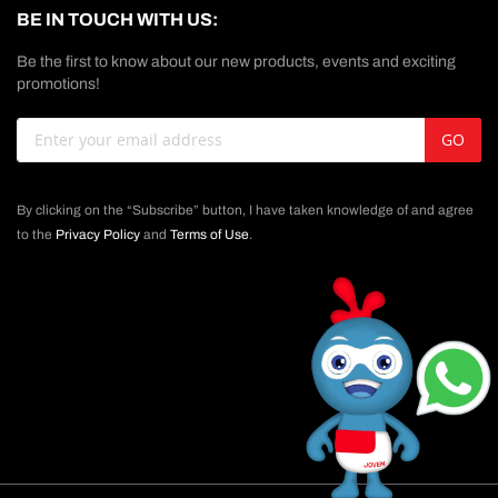
BE IN TOUCH WITH US:
Be the first to know about our new products, events and exciting
promotions!
Sign
GO
Up
for
Our
By clicking on the “Subscribe” button, I have taken knowledge of and agree
Newsletter:
to the
Privacy Policy
and
Terms of Use
.