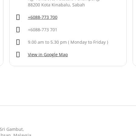
88200 Kota Kinabalu, Sabah
+6088-773 700
+6088-773 701
9.00 am to 5.30 pm ( Monday to Friday )
View in Google Map
n Sri Gambut,
Ehsan, Malaysia.