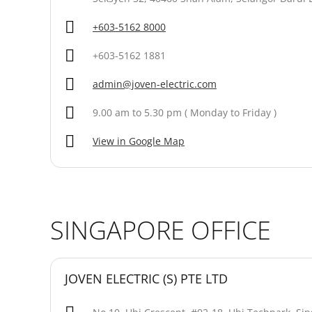
+603-5162 8000
+603-5162 1881
admin@joven-electric.com
9.00 am to 5.30 pm ( Monday to Friday )
View in Google Map
SINGAPORE OFFICE
JOVEN ELECTRIC (S) PTE LTD