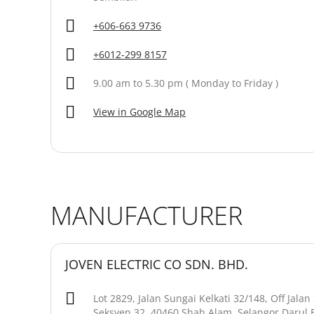
+606-663 9736
+6012-299 8157
9.00 am to 5.30 pm ( Monday to Friday )
View in Google Map
MANUFACTURER
JOVEN ELECTRIC CO SDN. BHD.
Lot 2829, Jalan Sungai Kelkati 32/148, Off Jala
Seksyen 32, 40460 Shah Alam, Selangor Darul 