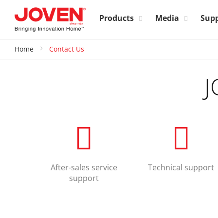
Products
Media
Sup
Home
Contact Us
J
After-sales service
Technical support
support