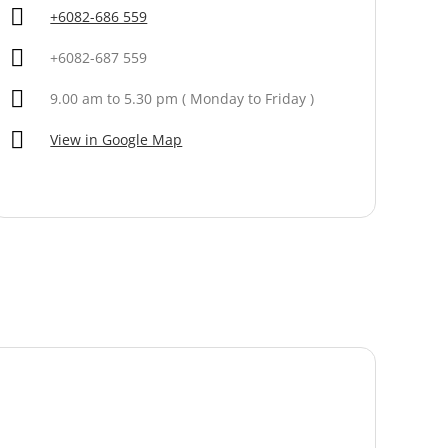
+6082-686 559
+6082-687 559
9.00 am to 5.30 pm ( Monday to Friday )
View in Google Map