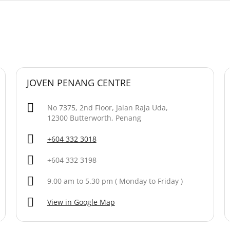
JOVEN PENANG CENTRE
No 7375, 2nd Floor, Jalan Raja Uda,
12300 Butterworth, Penang
+604 332 3018
+604 332 3198
9.00 am to 5.30 pm ( Monday to Friday )
View in Google Map