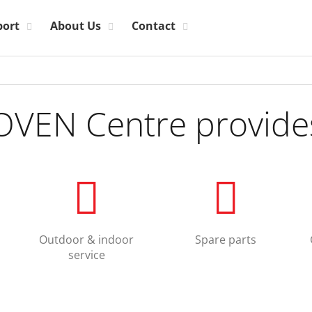
port
About Us
Contact
OVEN Centre provide
Outdoor & indoor
Spare parts
service