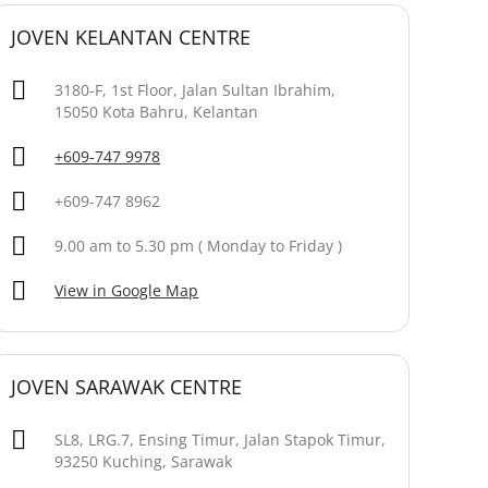
JOVEN KELANTAN CENTRE
3180-F, 1st Floor, Jalan Sultan Ibrahim,
15050 Kota Bahru, Kelantan
+609-747 9978
+609-747 8962
9.00 am to 5.30 pm ( Monday to Friday )
View in Google Map
JOVEN SARAWAK CENTRE
SL8, LRG.7, Ensing Timur, Jalan Stapok Timur,
93250 Kuching, Sarawak