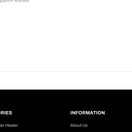
ngapore 408564.
RIES
INFORMATION
ter Heater
About Us