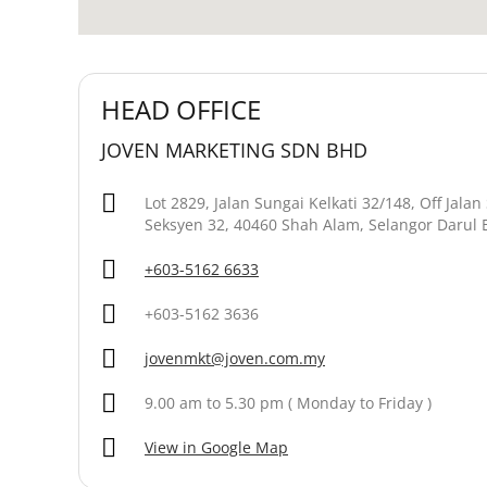
HEAD OFFICE
JOVEN MARKETING SDN BHD
Lot 2829, Jalan Sungai Kelkati 32/148, Off Jala
Seksyen 32, 40460 Shah Alam, Selangor Darul 
+603-5162 6633
+603-5162 3636
jovenmkt@joven.com.my
9.00 am to 5.30 pm ( Monday to Friday )
View in Google Map