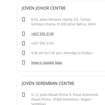
JOVEN JOHOR CENTRE
8-02, Jalan Kempas Utama 2/2, Taman
Kempas Utama, 81200 Johor Bahru, Johor
+607 595 3139
+607 595 3195
9.00 am to 5.30 pm ( Monday to Friday )
View in Google Map
JOVEN SEREMBAN CENTRE
51-2, Jalan Rasah Prima 3, Pusat Komersial
Pasah Prima, 70300 Seremban, Negeri
Sembilan