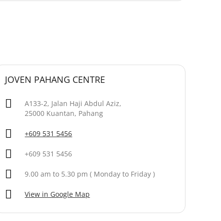
JOVEN PAHANG CENTRE
A133-2, Jalan Haji Abdul Aziz,
25000 Kuantan, Pahang
+609 531 5456
+609 531 5456
9.00 am to 5.30 pm ( Monday to Friday )
View in Google Map