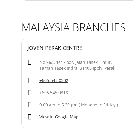
MALAYSIA BRANCHES
JOVEN PERAK CENTRE
No 96A, 1st Floor, Jalan Tasek Timur,
Taman Tasek Indra, 31400 Ipoh, Perak
+605-545 0302
+605 545 0318
9.00 am to 5.30 pm ( Monday to Friday )
View in Google Map