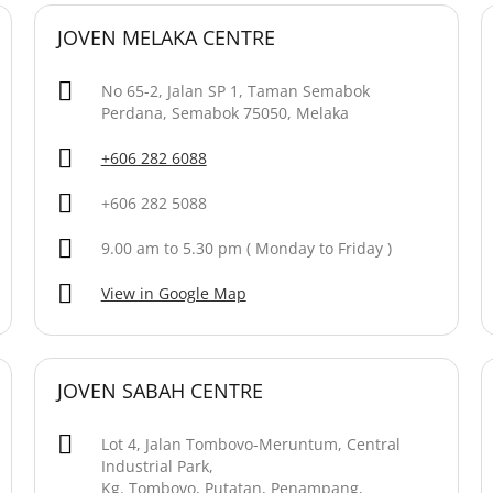
JOVEN MELAKA CENTRE
No 65-2, Jalan SP 1, Taman Semabok
Perdana, Semabok 75050, Melaka
+606 282 6088
+606 282 5088
9.00 am to 5.30 pm ( Monday to Friday )
View in Google Map
JOVEN SABAH CENTRE
Lot 4, Jalan Tombovo-Meruntum, Central
Industrial Park,
Kg. Tombovo, Putatan, Penampang,