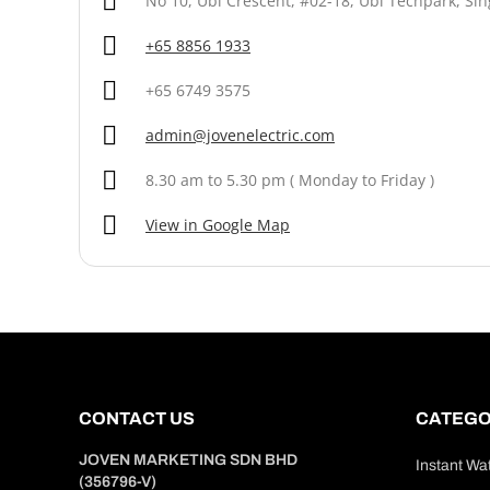
No 10, Ubi Crescent, #02-18, Ubi Techpark, Si
+65 8856 1933
+65 6749 3575
admin@jovenelectric.com
8.30 am to 5.30 pm ( Monday to Friday )
View in Google Map
CONTACT US
CATEGO
JOVEN MARKETING SDN BHD
Instant Wa
(356796-V)