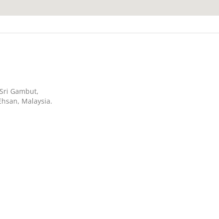
n Sri Gambut,
Ehsan, Malaysia.