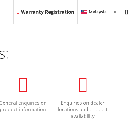
Warranty Registration
Malaysia
s:
General enquiries on
Enquiries on dealer
product information
locations and product
availability