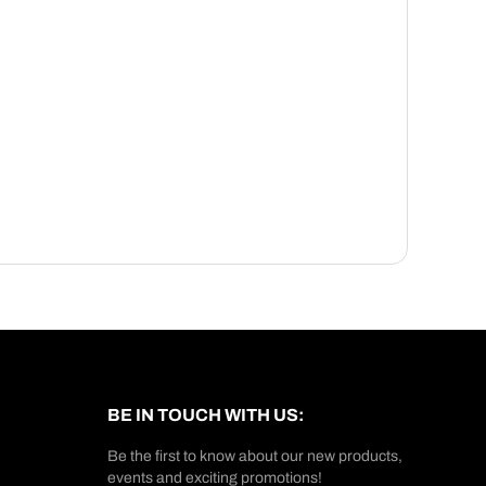
BE IN TOUCH WITH US:
Be the first to know about our new products,
events and exciting promotions!