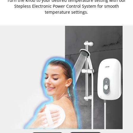
Turn the knob to your desired temperature setting with our
Stepless Electronic Power Control System for smooth
temperature settings.