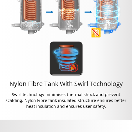
Nylon Fibre Tank With Swirl Technology
Swirl technology minimises thermal shock and prevent
scalding. Nylon Fibre tank insulated structure ensures better
heat insulation and ensures user safety.