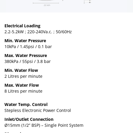
Electrical Loading
2.2-5.2kW ; 220-240Va.c. ; 50/60Hz
Min. Water Pressure
10kPa / 1.45psi / 0.1 bar
Max. Water Pressure
380kPa / 55psi / 3.8 bar
Min. Water Flow
2 Litres per minute
Max. Water Flow
8 Litres per minute
Water Temp. Control
Stepless Electronic Power Control
Inlet/Outlet Connection
Ø15mm (1/2” BSP) – Single Point System