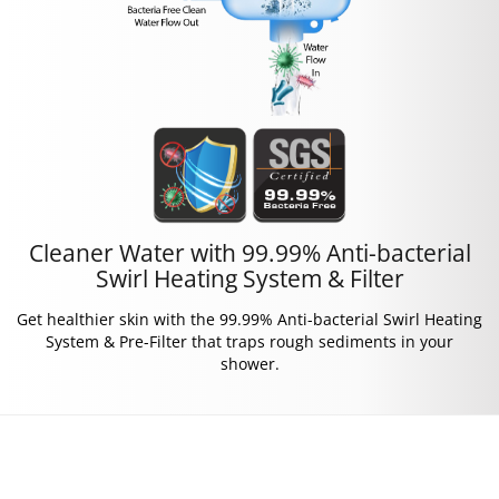
Cleaner Water with 99.99% Anti-bacterial
Swirl Heating System & Filter
Get healthier skin with the 99.99% Anti-bacterial Swirl Heating
System & Pre-Filter that traps rough sediments in your
shower.