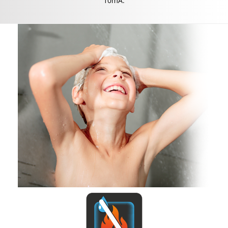
10mA.