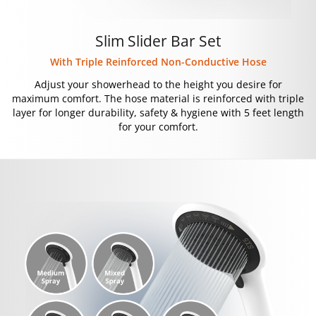
Slim Slider Bar Set
With Triple Reinforced Non-Conductive Hose
Adjust your showerhead to the height you desire for
maximum comfort. The hose material is reinforced with triple
layer for longer durability, safety & hygiene with 5 feet length
for your comfort.