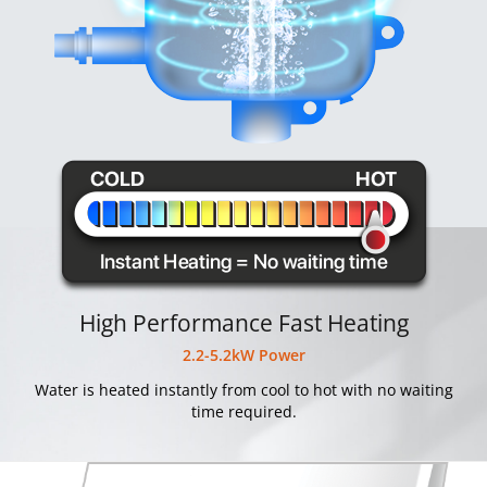
High Performance Fast Heating
2.2-5.2kW Power
Water is heated instantly from cool to hot with no waiting
time required.