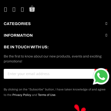
CATEGORIES
INFORMATION
BE IN TOUCH WITH US:
Be the first to know about our new products, events and exciting
promotions!
Sign
GO
Up
for
Our
By clicking on the “Subscribe” button, I have taken knowledge of and agree
Newsletter:
to the
Privacy Policy
and
Terms of Use
.