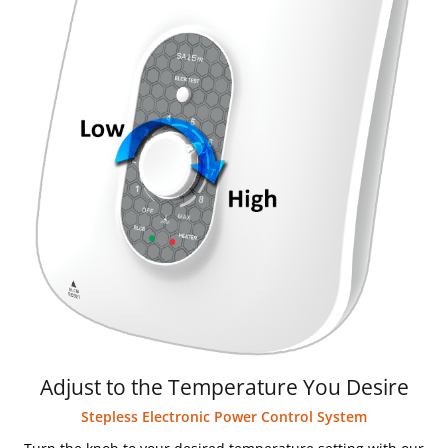
Adjust to the Temperature You Desire
Stepless Electronic Power Control System