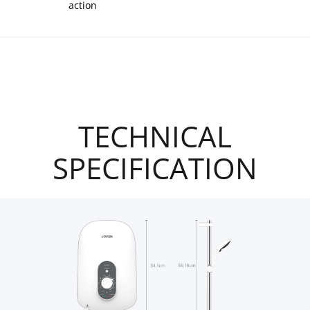
action
TECHNICAL
SPECIFICATION