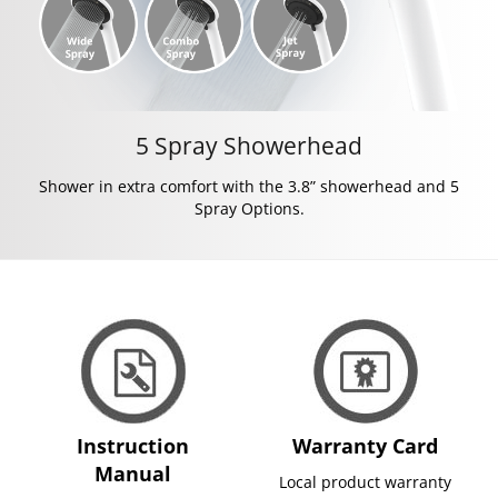
5 Spray Showerhead
Shower in extra comfort with the 3.8” showerhead and 5
Spray Options.
Instruction
Warranty Card
Manual
Local product warranty