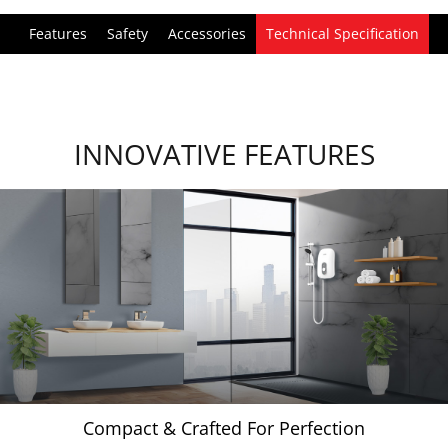
Features
Safety
Accessories
Technical Specification
INNOVATIVE FEATURES
Compact & Crafted For Perfection