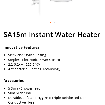
Skip
SA15m Instant Water Heater
to
the
beginning
of
Innovative Features
the
Sleek and Stylish Casing
images
Stepless Electronic Power Control
gallery
2.2-5.2kw ; 220-240V
Antibacterial Heating Technology
Accessories
5 Spray Showerhead
Slim Slider Bar
Durable, Safe and Hygienic Triple Reinforced Non-
Conductive Hose