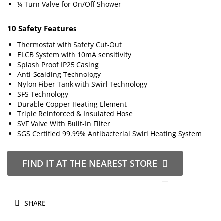
¼ Turn Valve for On/Off Shower
10 Safety Features
Thermostat with Safety Cut-Out
ELCB System with 10mA sensitivity
Splash Proof IP25 Casing
Anti-Scalding Technology
Nylon Fiber Tank with Swirl Technology
SFS Technology
Durable Copper Heating Element
Triple Reinforced & Insulated Hose
SVF Valve With Built-In Filter
SGS Certified 99.99% Antibacterial Swirl Heating System
FIND IT AT THE NEAREST STORE
SHARE