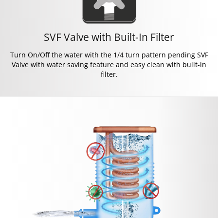
SVF Valve with Built-In Filter
Turn On/Off the water with the 1/4 turn pattern pending SVF
Valve with water saving feature and easy clean with built-in
filter.