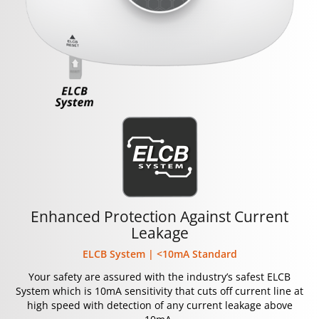
Enhanced Protection Against Current
Leakage
ELCB System | <10mA Standard
Your safety are assured with the industry’s safest ELCB
System which is 10mA sensitivity that cuts off current line at
high speed with detection of any current leakage above