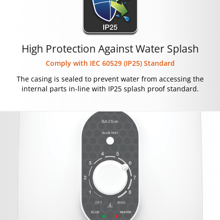
High Protection Against Water Splash
Comply with IEC 60529 (IP25) Standard
The casing is sealed to prevent water from accessing the
internal parts in-line with IP25 splash proof standard.