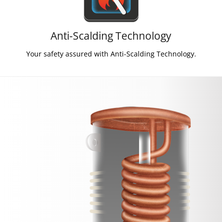
Anti-Scalding Technology
Your safety assured with Anti-Scalding Technology.