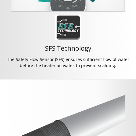
SFS Technology
The Safety Flow Sensor (SFS) ensures sufficient flow of water
before the heater activates to prevent scalding.