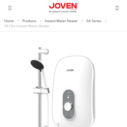
Home
Products
Instant Water Heater
SA Series
SA15m Instant Water Heater
Skip
to
the
end
of
the
images
gallery