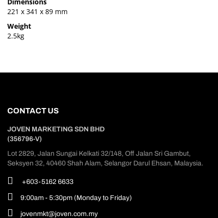
Dimensions
221 x 341 x 89 mm
Weight
2.5kg
CONTACT US
JOVEN MARKETING SDN BHD
(356796-V)
Lot 2829, Jalan Sungai Kelkati 32/148, Off Jalan Sri Gambut,
Seksyen 32, 40460 Shah Alam, Selangor Darul Ehsan, Malaysia.
+603-5162 6633
9:00am - 5:30pm (Monday to Friday)
jovenmkt@joven.com.my