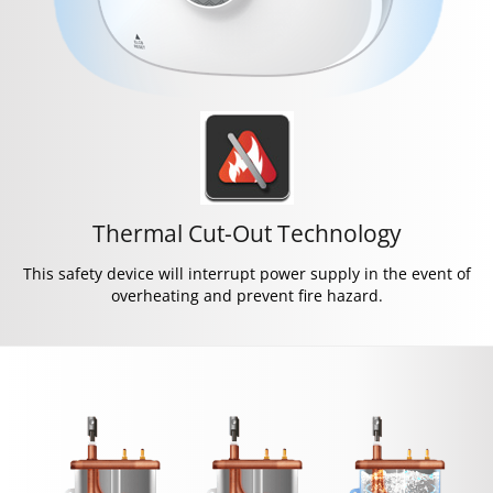
Thermal Cut-Out Technology
This safety device will interrupt power supply in the event of
overheating and prevent fire hazard.