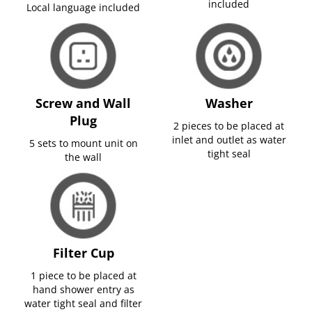
included
Local language included
Screw and Wall
Washer
Plug
2 pieces to be placed at
inlet and outlet as water
5 sets to mount unit on
tight seal
the wall
Filter Cup
1 piece to be placed at
hand shower entry as
water tight seal and filter