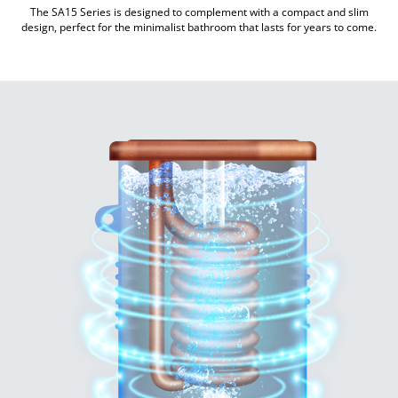
The SA15 Series is designed to complement with a compact and slim
design, perfect for the minimalist bathroom that lasts for years to come.