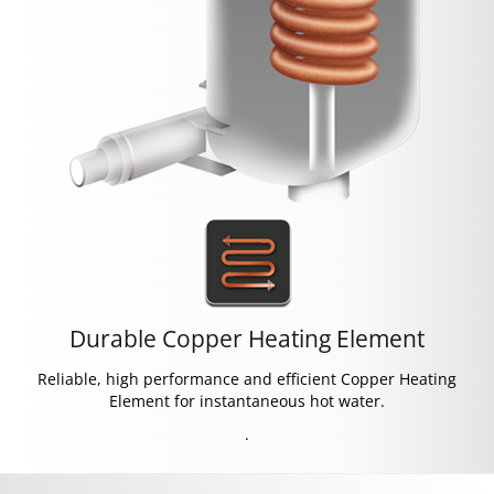
Durable Copper Heating Element
Reliable, high performance and efficient Copper Heating
Element for instantaneous hot water.
.