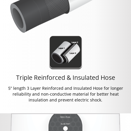
Triple Reinforced & Insulated Hose
5” length 3 Layer Reinforced and Insulated Hose for longer
reliability and non-conductive material for better heat
insulation and prevent electric shock.