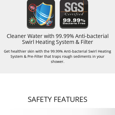
Cleaner Water with 99.99% Anti-bacterial
Swirl Heating System & Filter
Get healthier skin with the 99.99% Anti-bacterial Swirl Heating
System & Pre-Filter that traps rough sediments in your
shower.
SAFETY FEATURES