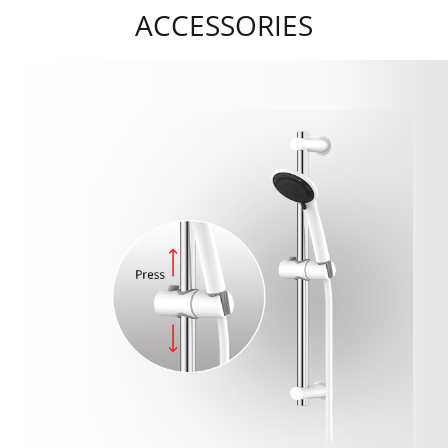
ACCESSORIES