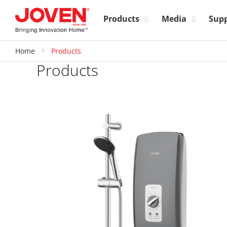
Products
Media
Sup
Home
Products
Products