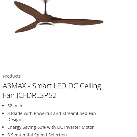
Products
A3MAX - Smart LED DC Ceiling
Fan JCFDRL3P52
52 Inch
3 Blade with Powerful and Streamlined Fan
Design
Energy Saving 60% with DC Inverter Motor
6 Sequential Speed Selection