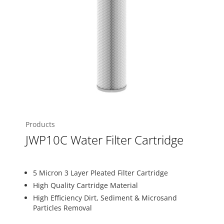
Products
JWP10C Water Filter Cartridge
5 Micron 3 Layer Pleated Filter Cartridge
High Quality Cartridge Material
High Efficiency Dirt, Sediment & Microsand
Particles Removal