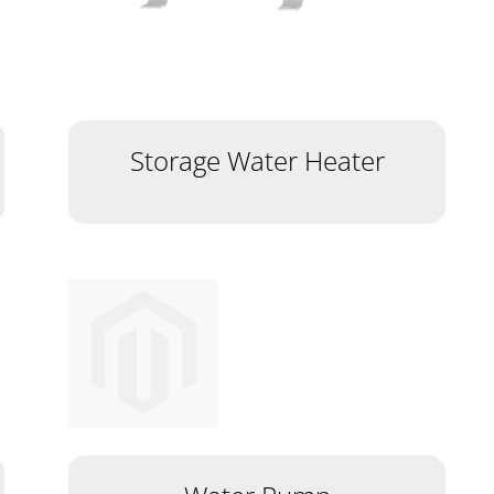
Storage Water Heater