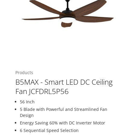
Products
B5MAX - Smart LED DC Ceiling
Fan JCFDRL5P56
56 Inch
5 Blade with Powerful and Streamlined Fan
Design
Energy Saving 60% with DC Inverter Motor
6 Sequential Speed Selection