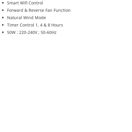
Smart Wifi Control
Forward & Reverse Fan Function
Natural Wind Mode
Timer Control 1, 4 & 8 Hours
50W ; 220-240V ; 50-60Hz