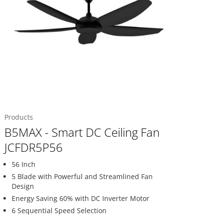
Products
B5MAX - Smart DC Ceiling Fan
JCFDR5P56
56 Inch
5 Blade with Powerful and Streamlined Fan
Design
Energy Saving 60% with DC Inverter Motor
6 Sequential Speed Selection