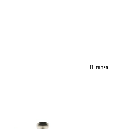
FILTER