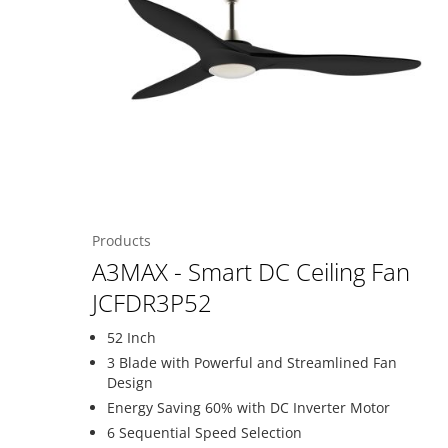
Products
A3MAX - Smart DC Ceiling Fan
JCFDR3P52
52 Inch
3 Blade with Powerful and Streamlined Fan
Design
Energy Saving 60% with DC Inverter Motor
6 Sequential Speed Selection