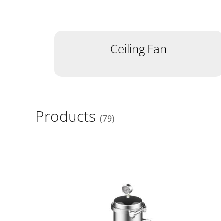
Ceiling Fan
Products
79