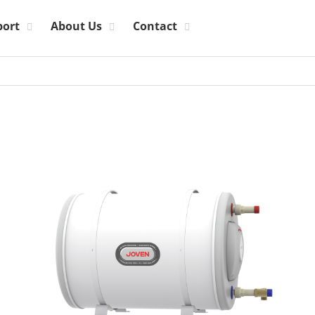
port
About Us
Contact