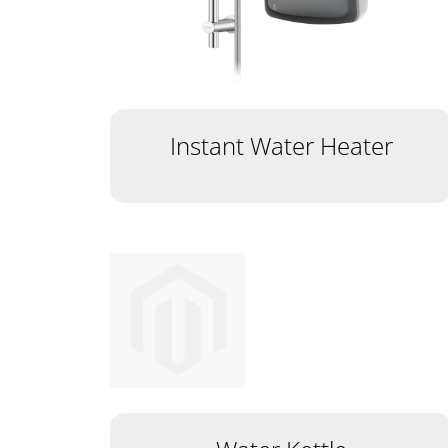
Instant Water Heater