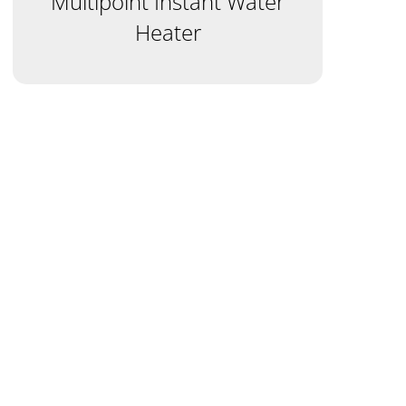
Multipoint Instant Water
Heater