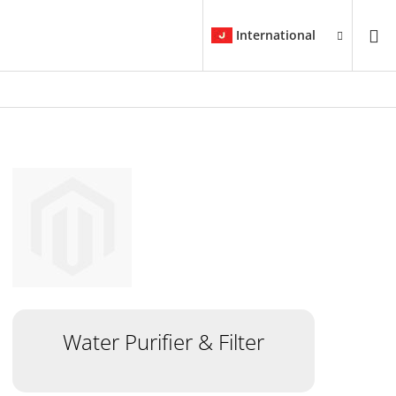
International
Water Purifier & Filter