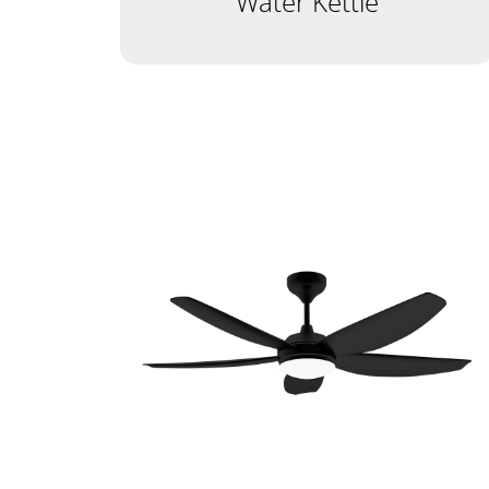
Water Kettle