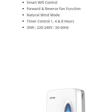
Smart Wifi Control
Forward & Reverse Fan Function
Natural Wind Mode
Timer Control 1, 4 & 8 Hours
35W ; 220-240V ; 50-60Hz