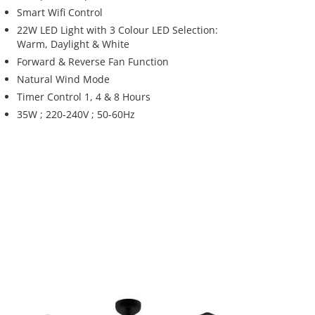
Smart Wifi Control
22W LED Light with 3 Colour LED Selection:
Warm, Daylight & White
Forward & Reverse Fan Function
Natural Wind Mode
Timer Control 1, 4 & 8 Hours
35W ; 220-240V ; 50-60Hz