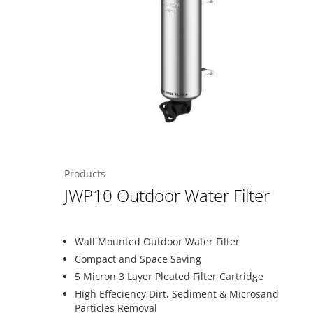
Products
JWP10 Outdoor Water Filter
Wall Mounted Outdoor Water Filter
Compact and Space Saving
5 Micron 3 Layer Pleated Filter Cartridge
High Effeciency Dirt, Sediment & Microsand
Particles Removal