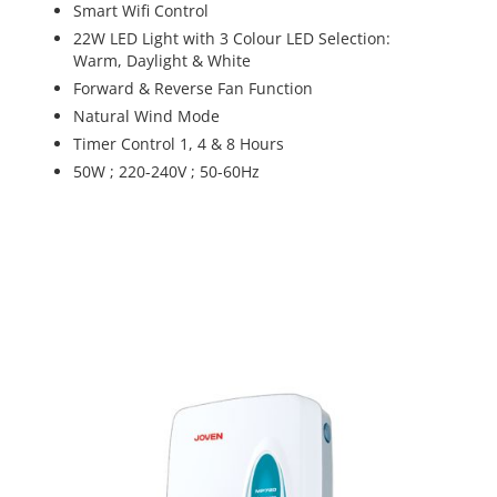
Smart Wifi Control
22W LED Light with 3 Colour LED Selection:
Warm, Daylight & White
Forward & Reverse Fan Function
Natural Wind Mode
Timer Control 1, 4 & 8 Hours
50W ; 220-240V ; 50-60Hz