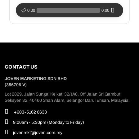
0:00
0:00
CONTACT US
JOVEN MARKETING SDN BHD
(356796-V)
Lot 2829, Jalan Sungai Kelkati 32/148, Off Jalan Sri Gambut,
Seksyen 32, 40460 Shah Alam, Selangor Darul Ehsan, Malaysia.
+603-5162 6633
9:00am - 5:30pm (Monday to Friday)
jovenmkt@joven.com.my