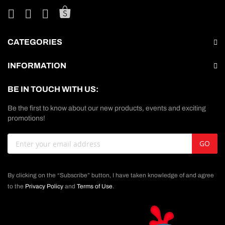
CATEGORIES
INFORMATION
BE IN TOUCH WITH US:
Be the first to know about our new products, events and exciting
promotions!
Sign
GO
Up
for
Our
By clicking on the “Subscribe” button, I have taken knowledge of and agree
Newsletter:
to the
Privacy Policy
and
Terms of Use
.