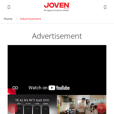
Home
Advertisement
Advertisement