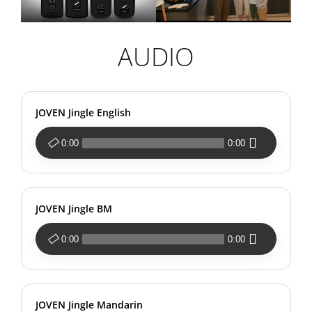
AUDIO
JOVEN Jingle English
0:00
0:00
JOVEN Jingle BM
0:00
0:00
JOVEN Jingle Mandarin